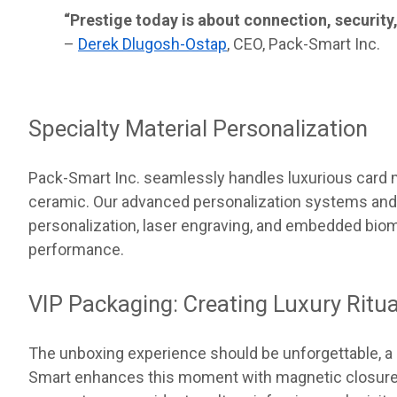
“Prestige today is about connection, security,
–
Derek Dlugosh-Ostap
, CEO, Pack-Smart Inc.
Specialty Material Personalization
Pack-Smart Inc. seamlessly handles luxurious card m
ceramic. Our advanced personalization systems an
personalization, laser engraving, and embedded biom
performance.
VIP Packaging: Creating Luxury Ritua
The unboxing experience should be unforgettable, a c
Smart enhances this moment with magnetic closure d