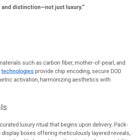
 and distinction—not just luxury.”
aterials such as carbon fiber, mother-of-pearl, and
d
technologies
provide chip encoding, secure DOD
etric activation, harmonizing aesthetics with
ls
urated luxury ritual that begins upon delivery. Pack-
isplay boxes offering meticulously layered reveals,