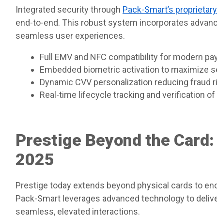
Integrated security through
Pack-Smart’s proprietar
end-to-end. This robust system incorporates advanc
seamless user experiences.
Full EMV and NFC compatibility for modern p
Embedded biometric activation to maximize s
Dynamic CVV personalization reducing fraud r
Real-time lifecycle tracking and verification o
Prestige Beyond the Card:
2025
Prestige today extends beyond physical cards to e
Pack-Smart leverages advanced technology to deliver
seamless, elevated interactions.