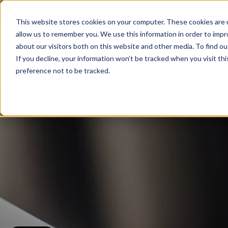
View the 1-PAS
This website stores cookies on your computer. These cookies are u
allow us to remember you. We use this information in order to imp
about our visitors both on this website and other media. To find ou
If you decline, your information won’t be tracked when you visit th
preference not to be tracked.