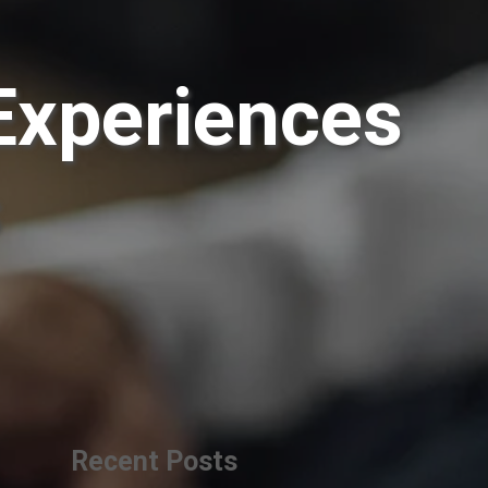
Experiences
s
Recent Posts