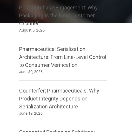
Post-Purchase Engagement: Why
Packaging Is the Next Customer
Channel
August 6, 2026
Pharmaceutical Serialization
Architecture: From Line-Level Control
to Consumer Verification
June 30, 2026
Counterfeit Pharmaceuticals: Why
Product Integrity Depends on
Serialization Architecture
June 19, 2026