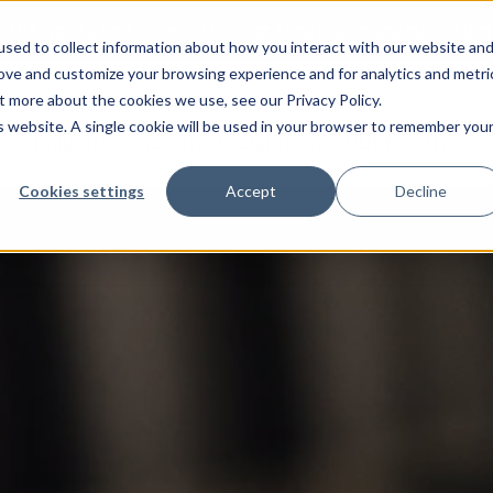
:
The world’s first inline solution for secure open and closed loo
sed to collect information about how you interact with our website an
rove and customize your browsing experience and for analytics and metri
t more about the cookies we use, see our Privacy Policy.
is website. A single cookie will be used in your browser to remember you
Industries
Systems
Technologies
PDM Software
Cookies settings
Accept
Decline