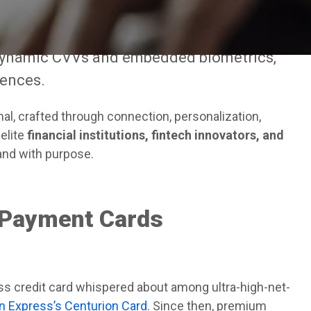
f prestige has evolved dramatically. It is
 like black titanium and precision-milled
dynamic CVVs and embedded biometrics,
iences.
al, crafted through connection, personalization,
elite
financial institutions, fintech innovators, and
 and with purpose.
 Payment Cards
less credit card whispered about among ultra-high-net-
 Express’s Centurion Card
. Since then, premium