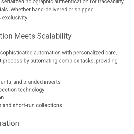
serialized holographic authentication for traceability,
ials. Whether hand-delivered or shipped
 exclusivity.
tion Meets Scalability
sophisticated automation with personalized care,
ment process by automating complex tasks, providing
ents, and branded inserts
pection technology
on
s and short-run collections
ration