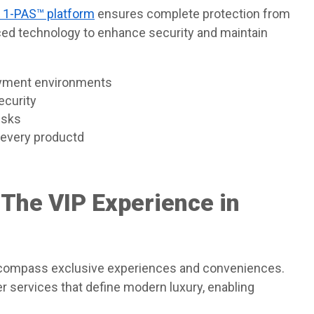
y 1-PAS™ platform
ensures complete protection from
ed technology to enhance security and maintain
ayment environments
ecurity
isks
f every productd
 The VIP Experience in
ncompass exclusive experiences and conveniences.
 services that define modern luxury, enabling