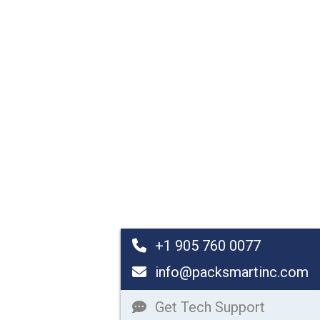
+1 905 760 0077
info@packsmartinc.com
Get Tech Support