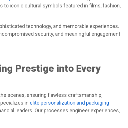
 to iconic cultural symbols featured in films, fashion,
ophisticated technology, and memorable experiences.
uncompromised security, and meaningful engagement
ing Prestige into Every
the scenes, ensuring flawless craftsmanship,
specializes in
elite personalization and packaging
financial leaders. Our processes engineer experiences,