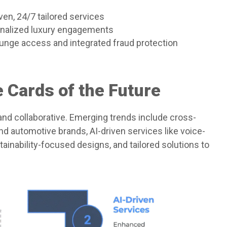
ven, 24/7 tailored services
onalized luxury engagements
 lounge access and integrated fraud protection
 Cards of the Future
nd collaborative. Emerging trends include cross-
nd automotive brands, AI-driven services like voice-
tainability-focused designs, and tailored solutions to