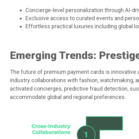
Concierge-level personalization through AI-dri
Exclusive access to curated events and pers
Effortless practical luxuries including global
Emerging Trends: Prestige
The future of premium payment cards is innovative a
industry collaborations with fashion, watchmaking, a
activated concierges, predictive fraud detection, sus
accommodate global and regional preferences.