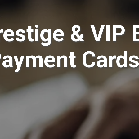
restige & VIP 
Payment Card
have symbolized identity, access, and