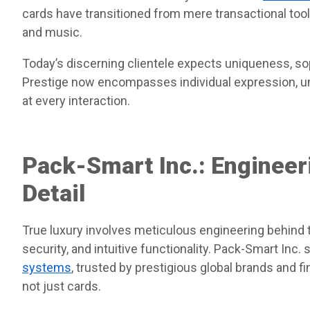
cards have transitioned from mere transactional tools
and music.
Today’s discerning clientele expects uniqueness, s
Prestige now encompasses individual expression, 
at every interaction.
Pack-Smart Inc.: Engineer
Detail
True luxury involves meticulous engineering behind 
security, and intuitive functionality. Pack-Smart Inc. 
systems
, trusted by prestigious global brands and 
not just cards.