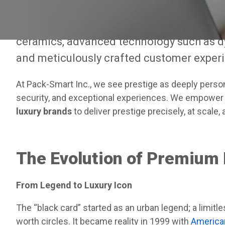
influence. By 2025, however, the concept o
now equally defined by luxurious materials
ceramics, advanced technology such as 
and meticulously crafted customer exper
At Pack-Smart Inc., we see prestige as deeply person
security, and exceptional experiences. We empower 
luxury brands
to deliver prestige precisely, at scale,
The Evolution of Premium
From Legend to Luxury Icon
The “black card” started as an urban legend; a limit
worth circles. It became reality in 1999 with
American