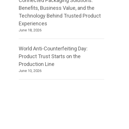
Connected Packaging Solutions:
Benefits, Business Value, and the
Technology Behind Trusted Product
Experiences
June 18, 2026
World Anti-Counterfeiting Day:
Product Trust Starts on the
Production Line
June 10, 2026