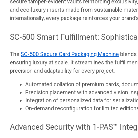
secure tamper-evident vaults reinforcing exclusivity, 
and eco-luxury inserts made from sustainable mater
internationally, every package reinforces your brand’s
SC-500 Smart Fulfillment: Sophistica
The
SC-500 Secure Card Packaging Machine
blends 
ensuring luxury at scale. It streamlines the fulfill
precision and adaptability for every project.
Automated collation of premium cards, docum
Precision placement with advanced vision ins
Integration of personalized data for serializati
On-demand reconfiguration for limited edition
Advanced Security with 1-PAS™ Integ