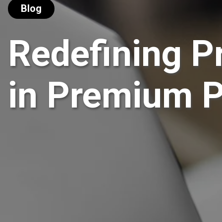
Blog
Redefining P
in Premium 
For over decades, premium payment cards 