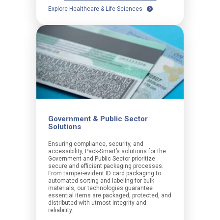
Explore Healthcare & Life Sciences
Government & Public Sector
Solutions
Ensuring compliance, security, and
accessibility, Pack-Smart’s solutions for the
Government and Public Sector prioritize
secure and efficient packaging processes.
From tamper-evident ID card packaging to
automated sorting and labeling for bulk
materials, our technologies guarantee
essential items are packaged, protected, and
distributed with utmost integrity and
reliability.