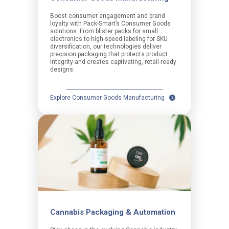
Boost consumer engagement and brand
loyalty with Pack-Smart’s Consumer Goods
solutions. From blister packs for small
electronics to high-speed labeling for SKU
diversification, our technologies deliver
precision packaging that protects product
integrity and creates captivating, retail-ready
designs.
Explore Consumer Goods Manufacturing
Cannabis Packaging & Automation