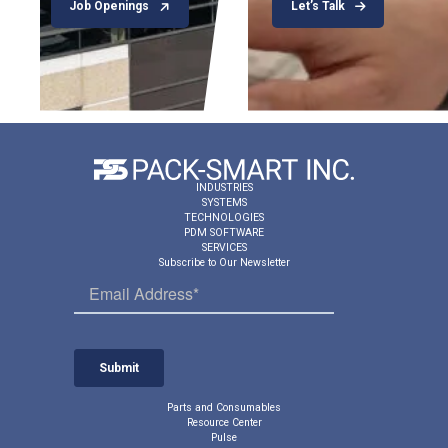
Job Openings
Let’s Talk
INDUSTRIES
SYSTEMS
TECHNOLOGIES
PDM SOFTWARE
SERVICES
Subscribe to Our Newsletter
Parts and Consumables
Resource Center
Pulse