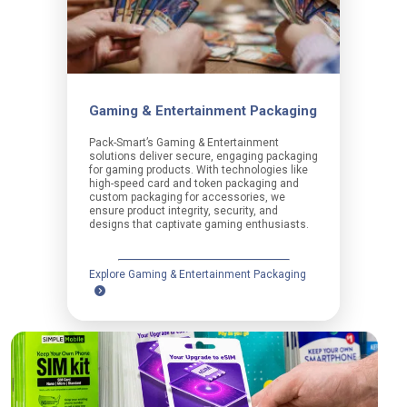
Gaming & Entertainment Packaging
Pack-Smart’s Gaming & Entertainment
solutions deliver secure, engaging packaging
for gaming products. With technologies like
high-speed card and token packaging and
custom packaging for accessories, we
ensure product integrity, security, and
designs that captivate gaming enthusiasts.
Explore Gaming & Entertainment Packaging