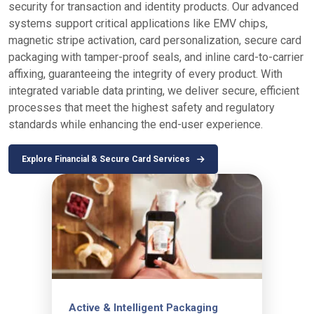
security for transaction and identity products. Our advanced
systems support critical applications like EMV chips,
magnetic stripe activation, card personalization, secure card
packaging with tamper-proof seals, and inline card-to-carrier
affixing, guaranteeing the integrity of every product. With
integrated variable data printing, we deliver secure, efficient
processes that meet the highest safety and regulatory
standards while enhancing the end-user experience.
Explore Financial & Secure Card Services
Active & Intelligent Packaging