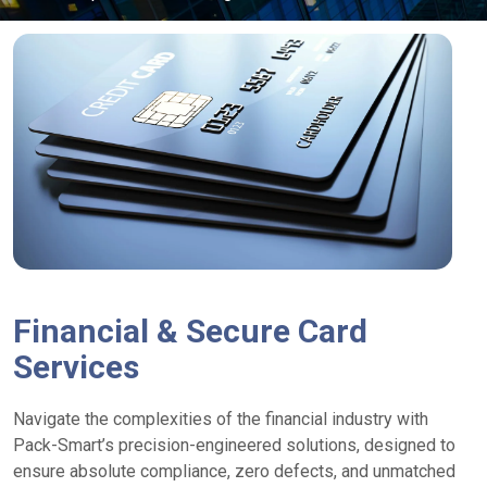
Financial & Secure Card
Services
Navigate the complexities of the financial industry with
Pack-Smart’s precision-engineered solutions, designed to
ensure absolute compliance, zero defects, and unmatched