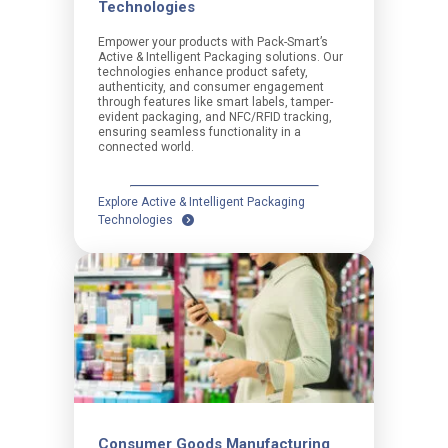
Technologies
Empower your products with Pack-Smart’s
Active & Intelligent Packaging solutions. Our
technologies enhance product safety,
authenticity, and consumer engagement
through features like smart labels, tamper-
evident packaging, and NFC/RFID tracking,
ensuring seamless functionality in a
connected world.
Explore Active & Intelligent Packaging
Technologies
Consumer Goods Manufacturing