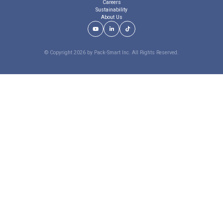
Careers
Sustainability
About Us
Youtube Link
LinkedIn Link
TikTok Link
© Copyright 2026 by Pack-Smart Inc. All Rights Reserved.