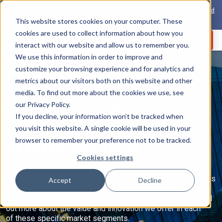
View the 1-PAS:
The world’s first inline solution for secure open and closed
loop card production
This website stores cookies on your computer. These
cookies are used to collect information about how you
Contact Us
interact with our website and allow us to remember you.
We use this information in order to improve and
Packaging
customize your browsing experience and for analytics and
metrics about our visitors both on this website and other
s
media. To find out more about the cookies we use, see
Automation
our Privacy Policy.
If you decline, your information won’t be tracked when
you visit this website. A single cookie will be used in your
Industries
browser to remember your preference not to be tracked.
Cookies settings
Our customers consist of brand owners and industry leaders
Accept
Decline
that continually come to us to overcome new complex
engineering, manufacturing and distribution challenges. Find
out more about the value and innovation we offer in each
of these specific market segments.