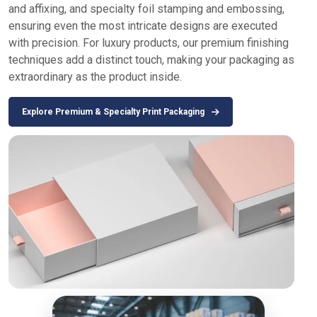
and affixing, and specialty foil stamping and embossing,
ensuring even the most intricate designs are executed
with precision. For luxury products, our premium finishing
techniques add a distinct touch, making your packaging as
extraordinary as the product inside.
Explore Premium & Specialty Print Packaging