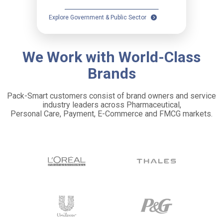
Explore Government & Public Sector
We Work with World-Class
Brands
Pack-Smart customers consist of brand owners and service
industry leaders across Pharmaceutical,
Personal Care, Payment, E-Commerce and FMCG markets.