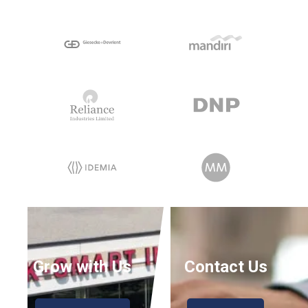
Grow with Us
Contact Us