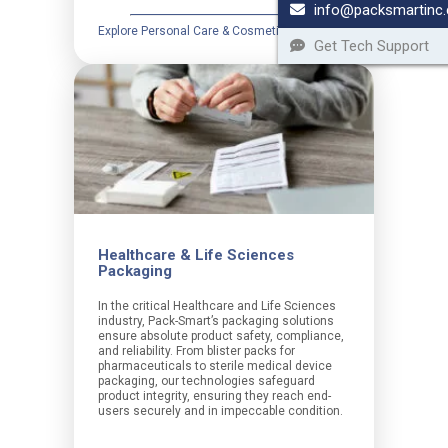
info@packsmartinc
Explore Personal Care & Cosmetics
Get Tech Support
Healthcare & Life Sciences
Packaging
In the critical Healthcare and Life Sciences
industry, Pack-Smart’s packaging solutions
ensure absolute product safety, compliance,
and reliability. From blister packs for
pharmaceuticals to sterile medical device
packaging, our technologies safeguard
product integrity, ensuring they reach end-
users securely and in impeccable condition.