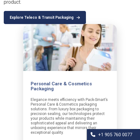
product.
Explore Teleco & Transit Packaging
Personal Care & Cosmetics
Packaging
Elegance meets efficiency with Pack-Smart’s
Personal Care & Cosmetics packaging
solutions. From luxury box packaging to
precision sealing, our technologies protect
your products while maintaining their
sophisticated appeal and delivering an
unboxing experience that mirrors their
exceptional quality.
+1 905 760 0077