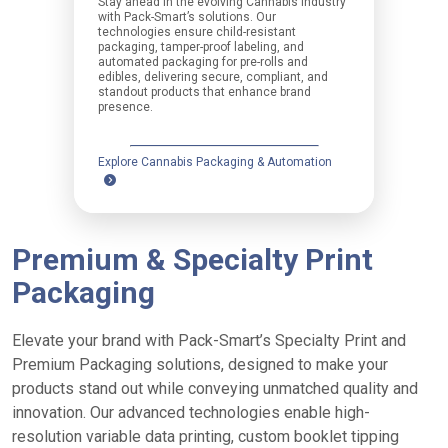
Stay ahead in the evolving Cannabis industry
with Pack-Smart’s solutions. Our
technologies ensure child-resistant
packaging, tamper-proof labeling, and
automated packaging for pre-rolls and
edibles, delivering secure, compliant, and
standout products that enhance brand
presence.
Explore Cannabis Packaging & Automation
Premium & Specialty Print
Packaging
Elevate your brand with Pack-Smart’s Specialty Print and
Premium Packaging solutions, designed to make your
products stand out while conveying unmatched quality and
innovation. Our advanced technologies enable high-
resolution variable data printing, custom booklet tipping