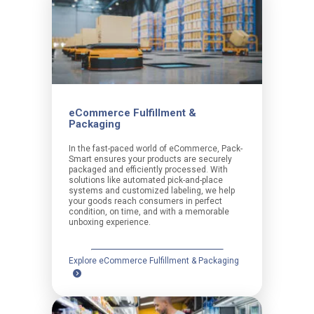
eCommerce Fulfillment &
Packaging
In the fast-paced world of eCommerce, Pack-
Smart ensures your products are securely
packaged and efficiently processed. With
solutions like automated pick-and-place
systems and customized labeling, we help
your goods reach consumers in perfect
condition, on time, and with a memorable
unboxing experience.
Explore eCommerce Fulfillment & Packaging