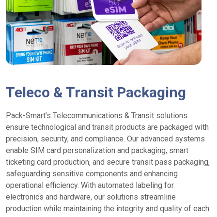
Teleco & Transit Packaging
Pack-Smart’s Telecommunications & Transit solutions
ensure technological and transit products are packaged with
precision, security, and compliance. Our advanced systems
enable SIM card personalization and packaging, smart
ticketing card production, and secure transit pass packaging,
safeguarding sensitive components and enhancing
operational efficiency. With automated labeling for
electronics and hardware, our solutions streamline
production while maintaining the integrity and quality of each