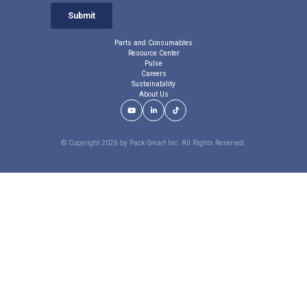
Parts and Consumables
Resource Center
Pulse
Careers
Sustainability
About Us
Youtube Link
LinkedIn Link
TikTok Link
© Copyright 2026 by Pack-Smart Inc. All Rights Reserved.