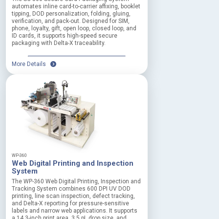
automates inline card-to-carrier affixing, booklet
tipping, DOD personalization, folding, gluing,
verification, and pack-out. Designed for SIM,
phone, loyalty, gift, open loop, closed loop, and
ID cards, it supports high-speed secure
packaging with Delta-X traceability.
More Details
WP-360
Web Digital Printing and Inspection
System
The WP-360 Web Digital Printing, Inspection and
Tracking System combines 600 DPI UV DOD
printing, line scan inspection, defect tracking,
and Delta-X reporting for pressure-sensitive
labels and narrow web applications. It supports
a 14.3-inch print area, 3.5 pL drop size, and