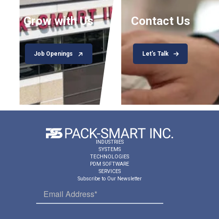
Grow with Us
Contact Us
Job Openings
Let’s Talk
INDUSTRIES
SYSTEMS
TECHNOLOGIES
PDM SOFTWARE
SERVICES
Subscribe to Our Newsletter