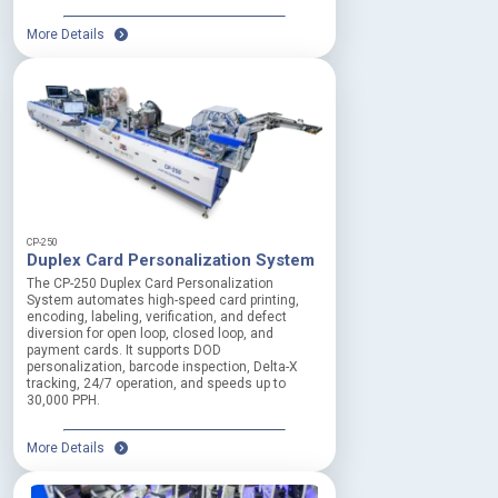
More Details
CP-250
Duplex Card Personalization System
The CP-250 Duplex Card Personalization
System automates high-speed card printing,
encoding, labeling, verification, and defect
diversion for open loop, closed loop, and
payment cards. It supports DOD
personalization, barcode inspection, Delta-X
tracking, 24/7 operation, and speeds up to
30,000 PPH.
More Details