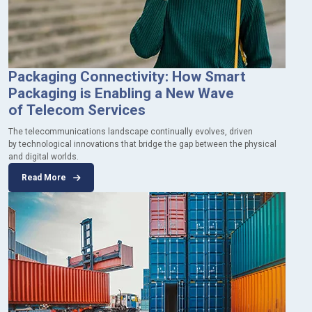
Packaging Connectivity: How Smart
Packaging is Enabling a New Wave
of Telecom Services
The telecommunications landscape continually evolves, driven
by technological innovations that bridge the gap between the physical
and digital worlds.
Read More