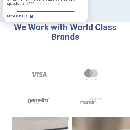
speeds up to 500 feet per minute.
More Details
We Work with World Class
Brands