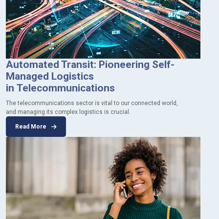
Automated Transit: Pioneering Self-
Managed Logistics
in Telecommunications
The telecommunications sector is vital to our connected world,
and managing its complex logistics is crucial.
Read More