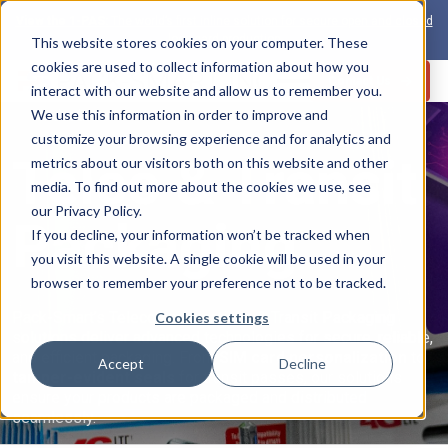
View the 1-PAS:
The world’s first inline solution for secure open and closed
loop card production
This website stores cookies on your computer. These
cookies are used to collect information about how you
Contact Us
interact with our website and allow us to remember you.
We use this information in order to improve and
Industries
customize your browsing experience and for analytics and
Telco & Transit
metrics about our visitors both on this website and other
s
media. To find out more about the cookies we use, see
our Privacy Policy.
Packaging
If you decline, your information won’t be tracked when
you visit this website. A single cookie will be used in your
browser to remember your preference not to be tracked.
Pack-Smart’s Telecommunications & Transit Packaging
Cookies settings
solutions deliver advanced technologies for secure, reliable,
and efficient packaging. From
SIM card personalization
to
Accept
Decline
tamper-evident seals
for transit passes, our solutions
ensure your products are packaged and distributed
seamlessly.