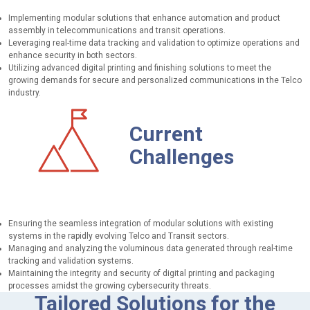
Implementing modular solutions that enhance automation and product
assembly in telecommunications and transit operations.
Leveraging real-time data tracking and validation to optimize operations and
enhance security in both sectors.
Utilizing advanced digital printing and finishing solutions to meet the
growing demands for secure and personalized communications in the Telco
industry.
Current
Challenges
Ensuring the seamless integration of modular solutions with existing
systems in the rapidly evolving Telco and Transit sectors.
Managing and analyzing the voluminous data generated through real-time
tracking and validation systems.
Maintaining the integrity and security of digital printing and packaging
processes amidst the growing cybersecurity threats.
Tailored Solutions for the