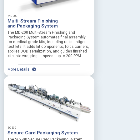
MD-200
Multi-Stream Finishing
and Packaging System
The MD-200 Multi-Stream Finishing and
Packaging System automates final assembly
for medical-grade kits, including rapid antigen
test kits. It adds kit components, folds carriers,
applies DOD serialization, and guides finished
kits into wrapping at speeds up to 200 PPM.
More Details
SC-500
Secure Card Packaging System
The SC-500 Secure Card Packaging System