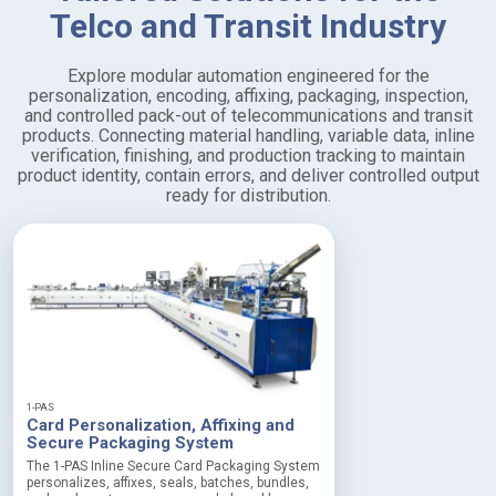
Telco and Transit Industry
Explore modular automation engineered for the
personalization, encoding, affixing, packaging, inspection,
and controlled pack-out of telecommunications and transit
products. Connecting material handling, variable data, inline
verification, finishing, and production tracking to maintain
product identity, contain errors, and deliver controlled output
ready for distribution.
1-PAS
Card Personalization, Affixing and
Secure Packaging System
The 1-PAS Inline Secure Card Packaging System
personalizes, affixes, seals, batches, bundles,