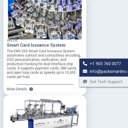
EMV-250
Smart Card Issuance System
The EMV-250 Smart Card Issuance System
automates contact and contactless encoding,
DOD personalization, verification, and
+1 905 760 0077
production tracking for dual interface chip
cards. It supports payment cards, SIM cards,
info@packsmartinc
and open loop cards at speeds up to 10,000
cards per hour.
Get Tech Support
More Details