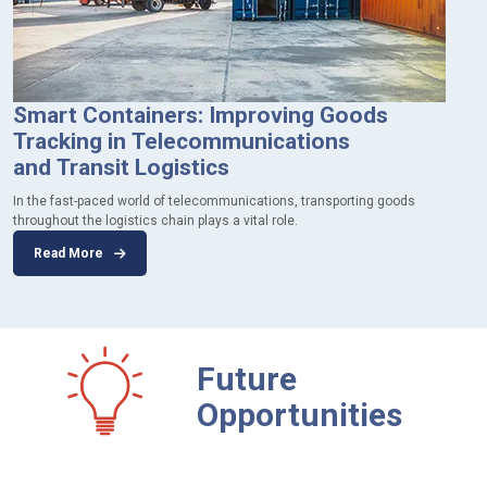
Smart Containers: Improving Goods
Tracking in Telecommunications
and Transit Logistics
In the fast-paced world of telecommunications, transporting goods
throughout the logistics chain plays a vital role.
Read More
Future
Opportunities