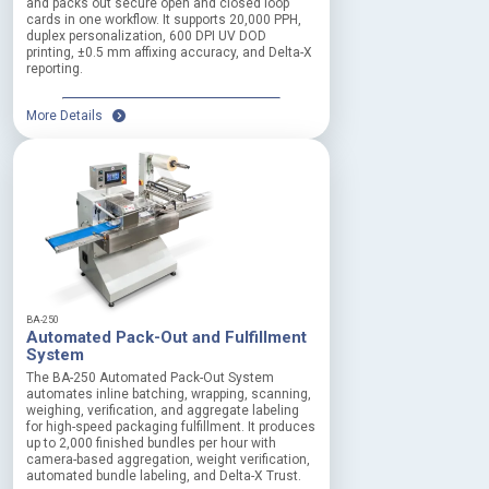
and packs out secure open and closed loop
cards in one workflow. It supports 20,000 PPH,
duplex personalization, 600 DPI UV DOD
printing, ±0.5 mm affixing accuracy, and Delta-X
reporting.
More Details
BA-250
Automated Pack-Out and Fulfillment
System
The BA-250 Automated Pack-Out System
automates inline batching, wrapping, scanning,
weighing, verification, and aggregate labeling
for high-speed packaging fulfillment. It produces
up to 2,000 finished bundles per hour with
camera-based aggregation, weight verification,
automated bundle labeling, and Delta-X Trust.