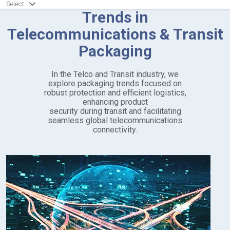
Select
Trends in
Telecommunications & Transit
Packaging
In the Telco and Transit industry, we
explore packaging trends focused on
robust protection and efficient logistics,
enhancing product
security during transit and facilitating
seamless global telecommunications
connectivity.