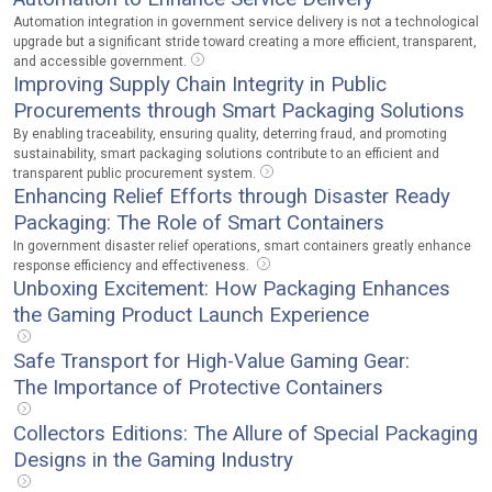
Automation integration in government service delivery is not a technological
upgrade but a significant stride toward creating a more efficient, transparent,
and accessible government.
Improving Supply Chain Integrity in Public
Procurements through Smart Packaging Solutions
By enabling traceability, ensuring quality, deterring fraud, and promoting
sustainability, smart packaging solutions contribute to an efficient and
transparent public procurement system.
Enhancing Relief Efforts through Disaster Ready
Packaging: The Role of Smart Containers
In government disaster relief operations, smart containers greatly enhance
response efficiency and effectiveness.
Unboxing Excitement: How Packaging Enhances
the Gaming Product Launch Experience
Safe Transport for High-Value Gaming Gear:
The Importance of Protective Containers
Collectors Editions: The Allure of Special Packaging
Designs in the Gaming Industry