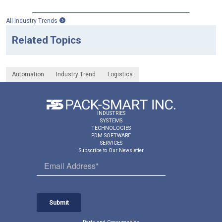
All Industry Trends
Related Topics
Automation
Industry Trend
Logistics
INDUSTRIES
SYSTEMS
TECHNOLOGIES
PDM SOFTWARE
SERVICES
Subscribe to Our Newsletter