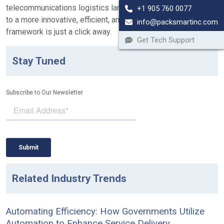
telecommunications logistics landscape. Your pathway
+1 905 760 0077
to a more innovative, efficient, and sustainable logistics
info@packsmartinc.com
framework is just a click away.
Get Tech Support
Stay Tuned
Subscribe to Our Newsletter
Related Industry Trends
Automating Efficiency: How Governments Utilize
Automation to Enhance Service Delivery