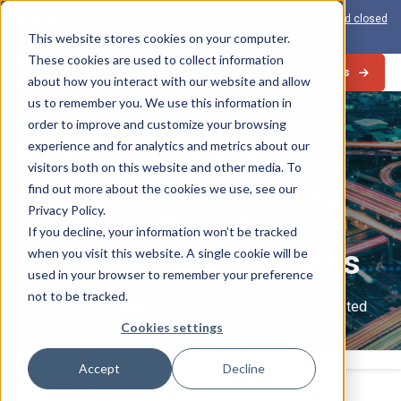
View the 1-PAS:
The world’s first inline solution for secure open and closed
loop card production
This website stores cookies on your computer.
These cookies are used to collect information
Contact Us
about how you interact with our website and allow
us to remember you. We use this information in
Industry Trends
order to improve and customize your browsing
Automated Transit:
experience and for analytics and metrics about our
visitors both on this website and other media. To
Pioneering Self-
find out more about the cookies we use, see our
Privacy Policy.
Managed Logistics
If you decline, your information won’t be tracked
in Telecommunications
when you visit this website. A single cookie will be
used in your browser to remember your preference
not to be tracked.
The telecommunications sector is vital to our connected
world, and managing its complex logistics is crucial.
Cookies settings
MAY 2, 2024
Select
Accept
Decline
The shift towards automated transit or self-managed