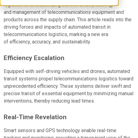
logistics is revolutionizing the movement, tracking,
and management of telecommunications equipment and
products across the supply chain. This article reads into the
driving forces and impacts of automated transit in
telecommunications logistics, marking a new era
of efficiency, accuracy, and sustainability.
Efficiency Escalation
Equipped with self-driving vehicles and drones, automated
transit systems propel telecommunications logistics toward
unprecedented efficiency. These systems deliver swift and
precise transit of essential equipment by minimizing manual
interventions, thereby reducing lead times.
Real-Time Revelation
Smart sensors and GPS technology enable real-time
tracking and monitoring, providing a transparent view of the