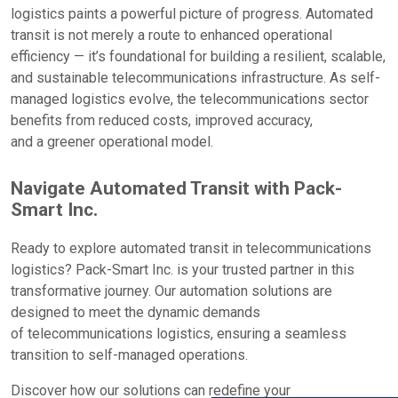
logistics paints a powerful picture of progress. Automated
transit is not merely a route to enhanced operational
efficiency — it’s foundational for building a resilient, scalable,
and sustainable telecommunications infrastructure. As self-
managed logistics evolve, the telecommunications sector
benefits from reduced costs, improved accuracy,
and a greener operational model.
Navigate Automated Transit with Pack-
Smart Inc.
Ready to explore automated transit in telecommunications
logistics? Pack-Smart Inc. is your trusted partner in this
transformative journey. Our automation solutions are
designed to meet the dynamic demands
of telecommunications logistics, ensuring a seamless
transition to self-managed operations.
Discover how our solutions can redefine your