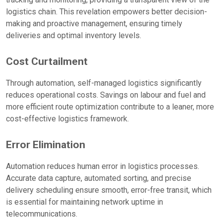
logistics chain. This revelation empowers better decision-
making and proactive management, ensuring timely
deliveries and optimal inventory levels.
Cost Curtailment
Through automation, self-managed logistics significantly
reduces operational costs. Savings on labour and fuel and
more efficient route optimization contribute to a leaner, more
cost-effective logistics framework.
Error Elimination
Automation reduces human error in logistics processes.
Accurate data capture, automated sorting, and precise
delivery scheduling ensure smooth, error-free transit, which
is essential for maintaining network uptime in
telecommunications.