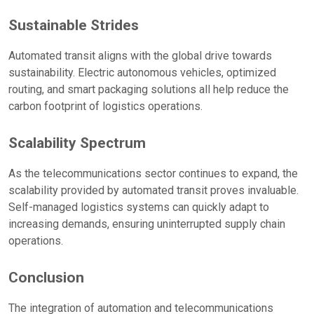
Sustainable Strides
Automated transit aligns with the global drive towards
sustainability. Electric autonomous vehicles, optimized
routing, and smart packaging solutions all help reduce the
carbon footprint of logistics operations.
Scalability Spectrum
As the telecommunications sector continues to expand, the
scalability provided by automated transit proves invaluable.
Self-managed logistics systems can quickly adapt to
increasing demands, ensuring uninterrupted supply chain
operations.
Conclusion
The integration of automation and telecommunications