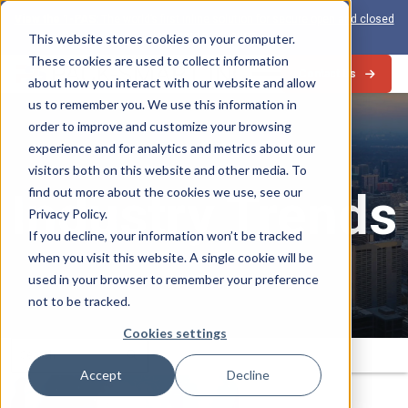
View the 1-PAS:
The world’s first inline solution for secure open and closed
loop card production
This website stores cookies on your computer.
These cookies are used to collect information
Contact Us
about how you interact with our website and allow
us to remember you. We use this information in
order to improve and customize your browsing
experience and for analytics and metrics about our
visitors both on this website and other media. To
Industry Trends
find out more about the cookies we use, see our
Privacy Policy.
If you decline, your information won’t be tracked
when you visit this website. A single cookie will be
used in your browser to remember your preference
not to be tracked.
Cookies settings
Search
Submit
for:
Accept
Decline