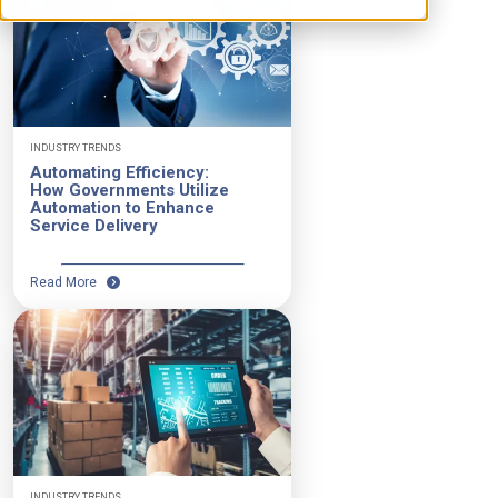
INDUSTRY TRENDS
Automating Efficiency:
How Governments Utilize
Automation to Enhance
Service Delivery
Read More
INDUSTRY TRENDS