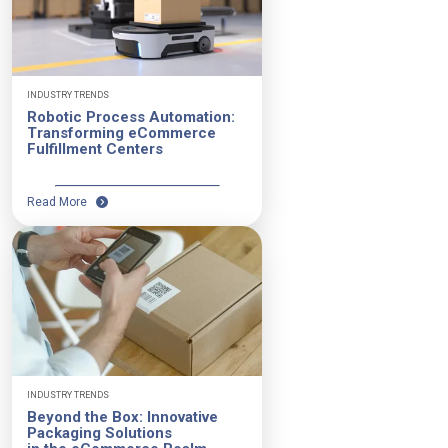
INDUSTRY TRENDS
Robotic Process Automation:
Transforming eCommerce
Fulfillment Centers
Read More
INDUSTRY TRENDS
Beyond the Box: Innovative
Packaging Solutions