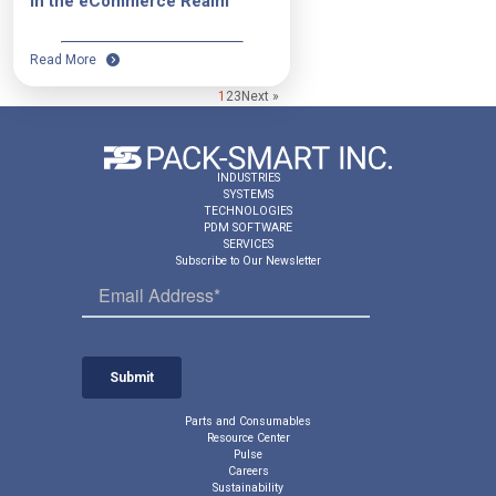
in the eCommerce Realm
Read More
1
2
3
Next »
INDUSTRIES
SYSTEMS
TECHNOLOGIES
PDM SOFTWARE
SERVICES
Subscribe to Our Newsletter
Parts and Consumables
Resource Center
Pulse
Careers
Sustainability