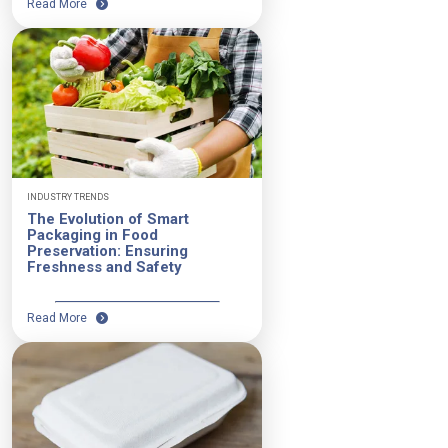
Read More
INDUSTRY TRENDS
The Evolution of Smart
Packaging in Food
Preservation: Ensuring
Freshness and Safety
Read More