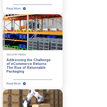
Read More
INDUSTRY TRENDS
Addressing the Challenge
of eCommerce Returns:
The Rise of Returnable
Packaging
Read More