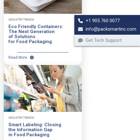
+1 905 760 0077
INDUSTRY TRENDS
Eco Friendly Containers:
info@packsmartinc.com
The Next Generation
of Solutions
Get Tech Support
for Food Packaging
Read More
INDUSTRY TRENDS
Smart Labeling: Closing
the Information Gap
in Food Packaging