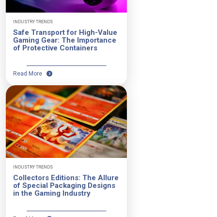
INDUSTRY TRENDS
Safe Transport for High-Value
Gaming Gear: The Importance
of Protective Containers
Read More
INDUSTRY TRENDS
Collectors Editions: The Allure
of Special Packaging Designs
in the Gaming Industry