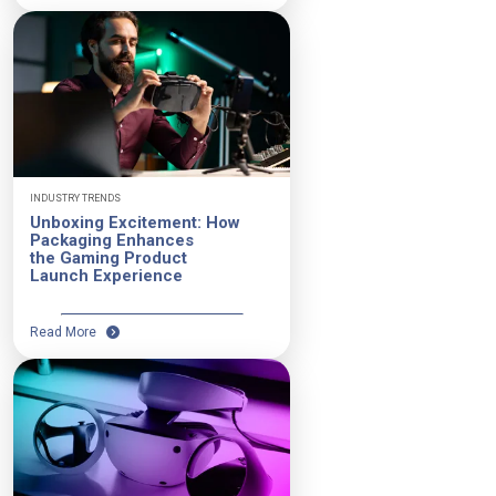
INDUSTRY TRENDS
Unboxing Excitement: How
Packaging Enhances
the Gaming Product
Launch Experience
Read More