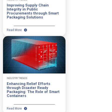
Improving Supply Chain
Integrity in Public
Procurements through Smart
Packaging Solutions
Read More
INDUSTRY TRENDS
Enhancing Relief Efforts
through Disaster Ready
Packaging: The Role of Smart
Containers
Read More