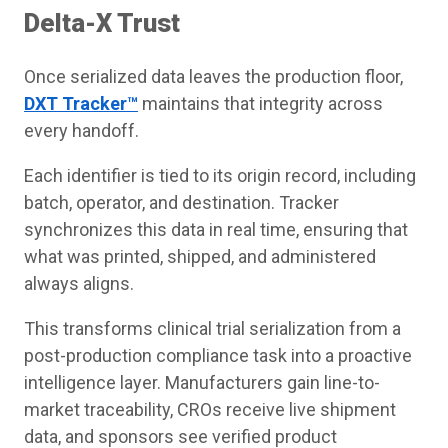
Delta-X Trust
Once serialized data leaves the production floor,
DXT Tracker™
maintains that integrity across
every handoff.
Each identifier is tied to its origin record, including
batch, operator, and destination. Tracker
synchronizes this data in real time, ensuring that
what was printed, shipped, and administered
always aligns.
This transforms clinical trial serialization from a
post-production compliance task into a proactive
intelligence layer. Manufacturers gain line-to-
market traceability, CROs receive live shipment
data, and sponsors see verified product