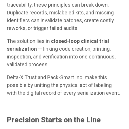
traceability, these principles can break down.
Duplicate records, mislabeled kits, and missing
identifiers can invalidate batches, create costly
reworks, or trigger failed audits.
The solution lies in
closed-loop clinical trial
serialization
— linking code creation, printing,
inspection, and verification into one continuous,
validated process.
Delta-X Trust and Pack-Smart Inc. make this
possible by uniting the physical act of labeling
with the digital record of every serialization event.
Precision Starts on the Line