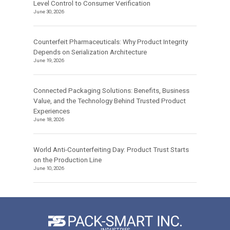
Level Control to Consumer Verification
June 30, 2026
Counterfeit Pharmaceuticals: Why Product Integrity
Depends on Serialization Architecture
June 19, 2026
Connected Packaging Solutions: Benefits, Business
Value, and the Technology Behind Trusted Product
Experiences
June 18, 2026
World Anti-Counterfeiting Day: Product Trust Starts
on the Production Line
June 10, 2026