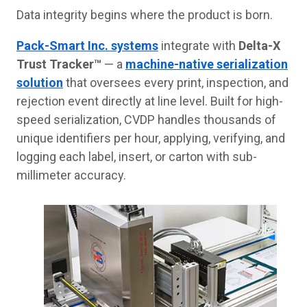
Data integrity begins where the product is born.
Pack-Smart Inc. systems
integrate with
Delta-X
Trust Tracker™
— a
machine-native serialization
solution
that oversees every print, inspection, and
rejection event directly at line level. Built for high-
speed serialization, CVDP handles thousands of
unique identifiers per hour, applying, verifying, and
logging each label, insert, or carton with sub-
millimeter accuracy.