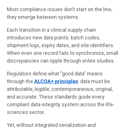
Most compliance issues don’t start on the line,
they emerge between systems.
Each transition in a clinical supply chain
introduces new data points: batch codes,
shipment logs, expiry dates, and site identifiers.
When even one record fails to synchronize, small
discrepancies can ripple through entire studies.
Regulators define what “good data” means
through the
ALCOA+ principles
: data must be
attributable, legible, contemporaneous, original,
and accurate. These standards guide every
compliant data-integrity system across the life-
sciences sector.
Yet, without integrated serialization and