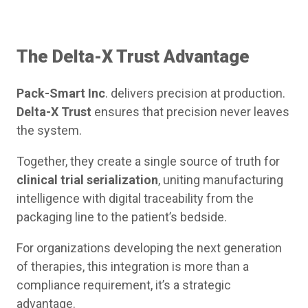
The Delta-X Trust Advantage
Pack-Smart Inc
. delivers precision at production.
Delta-X Trust
ensures that precision never leaves
the system.
Together, they create a single source of truth for
clinical trial serialization
, uniting manufacturing
intelligence with digital traceability from the
packaging line to the patient’s bedside.
For organizations developing the next generation
of therapies, this integration is more than a
compliance requirement, it’s a strategic
advantage.