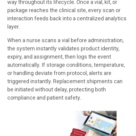
way throughout its lifecycle. Once a vial, kit, or
package reaches the clinical site, every scan or
interaction feeds back into a centralized analytics
layer.
When a nurse scans a vial before administration,
the system instantly validates product identity,
expiry, and assignment, then logs the event
automatically. If storage conditions, temperature,
or handling deviate from protocol, alerts are
triggered instantly. Replacement shipments can
be initiated without delay, protecting both
compliance and patient safety.