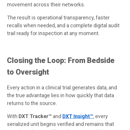
movement across their networks.
The result is operational transparency, faster
recalls when needed, and a complete digital audit
trail ready for inspection at any moment.
Closing the Loop: From Bedside
to Oversight
Every action in a clinical trial generates data, and
the true advantage lies in how quickly that data
returns to the source.
With
DXT Tracker™
and
DXT Insight™
, every
serialized unit begins verified and remains that