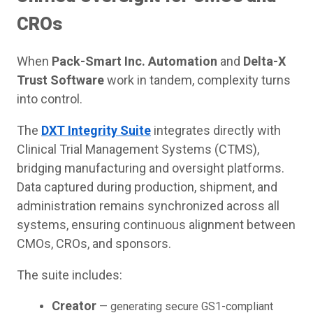
CROs
When
Pack-Smart Inc. Automation
and
Delta-X
Trust Software
work in tandem, complexity turns
into control.
The
DXT Integrity Suite
integrates directly with
Clinical Trial Management Systems (CTMS),
bridging manufacturing and oversight platforms.
Data captured during production, shipment, and
administration remains synchronized across all
systems, ensuring continuous alignment between
CMOs, CROs, and sponsors.
The suite includes:
Creator
— generating secure GS1-compliant