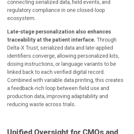
connecting serialized data, field events, and
regulatory compliance in one closed-loop
ecosystem.
Late-stage personalization also enhances
traceability at the patient interface.
Through
Delta-X Trust, serialized data and late-applied
identifiers converge, allowing personalized kits,
dosing instructions, or language variants to be
linked back to each verified digital record.
Combined with variable data printing, this creates
a feedback-rich loop between field use and
production data, improving adaptability and
reducing waste across trials.
Unified Oversight for CMOs and