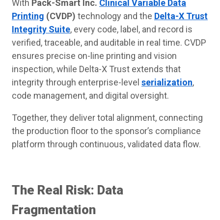
With
Pack-Smart Inc.
Clinical Variable Data
Printing
(CVDP)
technology and the
Delta-X Trust
Integrity Suite
, every code, label, and record is
verified, traceable, and auditable in real time. CVDP
ensures precise on-line printing and vision
inspection, while Delta-X Trust extends that
integrity through enterprise-level
serialization
,
code management, and digital oversight.
Together, they deliver total alignment, connecting
the production floor to the sponsor’s compliance
platform through continuous, validated data flow.
The Real Risk: Data
Fragmentation