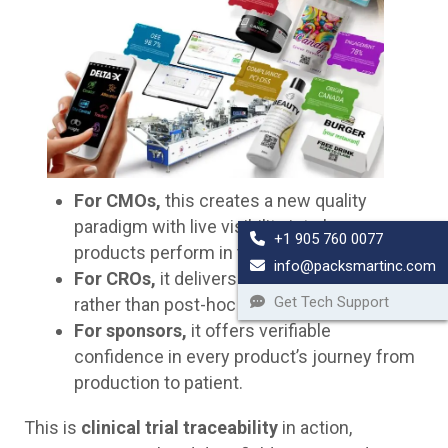
For CMOs,
this creates a new quality
paradigm with live visibility into how
+1 905 760 0077
products perform in the field.
info@packsmartinc.com
For CROs,
it delivers continuous oversight
Get Tech Support
rather than post-hoc analysis.
For sponsors,
it offers verifiable
confidence in every product’s journey from
production to patient.
This is
clinical trial traceability
in action,