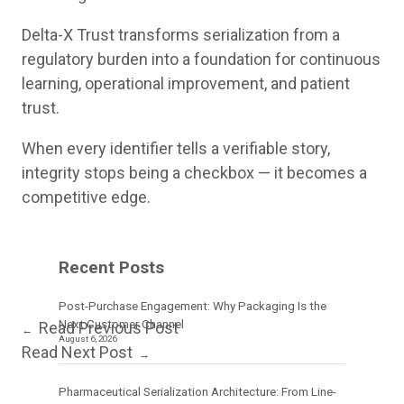
Delta-X Trust transforms serialization from a
regulatory burden into a foundation for continuous
learning, operational improvement, and patient
trust.
When every identifier tells a verifiable story,
integrity stops being a checkbox — it becomes a
competitive edge.
Recent Posts
Post-Purchase Engagement: Why Packaging Is the
Next Customer Channel
Read Previous Post
←
August 6, 2026
Read Next Post
→
Pharmaceutical Serialization Architecture: From Line-