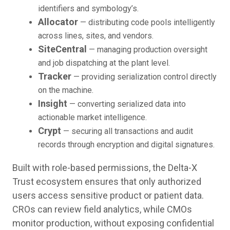
identifiers and symbology’s.
Allocator
— distributing code pools intelligently
across lines, sites, and vendors.
SiteCentral
— managing production oversight
and job dispatching at the plant level.
Tracker
— providing serialization control directly
on the machine.
Insight
— converting serialized data into
actionable market intelligence.
Crypt
— securing all transactions and audit
records through encryption and digital signatures.
Built with role-based permissions, the Delta-X
Trust ecosystem ensures that only authorized
users access sensitive product or patient data.
CROs can review field analytics, while CMOs
monitor production, without exposing confidential