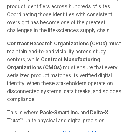
product identifiers across hundreds of sites.
Coordinating those identities with consistent
oversight has become one of the greatest
challenges in the life-sciences supply chain.
Contract Research Organizations (CROs)
must
maintain end-to-end visibility across study
centers, while
Contract Manufacturing
Organizations (CMOs)
must ensure that every
serialized product matches its verified digital
identity. When these stakeholders operate on
disconnected systems, data breaks, and so does
compliance.
This is where
Pack-Smart Inc.
and
Delta-X
Trust™
unite physical and digital precision.