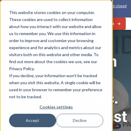
View the 1-PAS:
The world’s first inline solution for secure open and closed
loop card production
This website stores cookies on your computer.
These cookies are used to collect information
Contact Us
about how you interact with our website and allow
us to remember you. We use this information in
Blog
order to improve and customize your browsing
experience and for analytics and metrics about our
visitors both on this website and other media. To
Data Integrity in
find out more about the cookies we use, see our
Privacy Policy.
Motion: How
If you decline, your information won’t be tracked
when you visit this website. A single cookie will be
used in your browser to remember your preference
Pack-Smart Inc.
not to be tracked.
Cookies settings
and Delta-X Trust
Accept
Decline