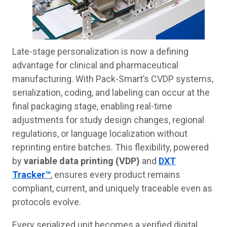
Late-stage personalization is now a defining
advantage for clinical and pharmaceutical
manufacturing. With Pack-Smart’s CVDP systems,
serialization, coding, and labeling can occur at the
final packaging stage, enabling real-time
adjustments for study design changes, regional
regulations, or language localization without
reprinting entire batches. This flexibility, powered
by
variable data printing (VDP)
and
DXT
Tracker™
, ensures every product remains
compliant, current, and uniquely traceable even as
protocols evolve.
Every serialized unit becomes a verified digital