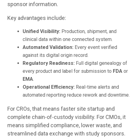
sponsor information.
Key advantages include:
Unified Visibility:
Production, shipment, and
clinical data within one connected system.
Automated Validation:
Every event verified
against its digital origin record.
Regulatory Readiness:
Full digital genealogy of
every product and label for submission to
FDA
or
EMA
.
Operational Efficiency:
Real-time alerts and
automated reporting reduce rework and downtime.
For CROs, that means faster site startup and
complete chain-of-custody visibility. For CMOs, it
means simplified compliance, lower waste, and
streamlined data exchange with study sponsors.