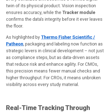
twin of its physical product. Vision inspection
ensures accuracy, while the
Tracker module
confirms the data’s integrity before it ever leaves
the floor.
As highlighted by
Thermo Fisher Scientific /
Patheon
, packaging and labeling now function as
strategic levers in clinical development – not just
as compliance steps, but as data-driven assets
that reduce risk and enhance agility. For CMOs,
this precision means fewer manual checks and
higher throughput. For CROs, it means unbroken
visibility across every study material.
Real-Time Tracking Through