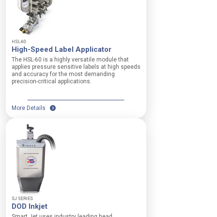
t
e
a
g
S
e
p
h
HSL-60
e
High-Speed Label Applicator
e
e
i
The HSL-60 is a highly versatile module that
d
g
applies pressure sensitive labels at high speeds
R
and accuracy for the most demanding
h
precision-critical applications.
a
t
n
a
g
d
e
More Details
j
:
u
0
s
—
t
5
m
0
e
0
n
f
t
t
f
/
o
m
r
SJ SERIES
i
DOD Inkjet
v
n
a
Smart Jet uses industry leading head