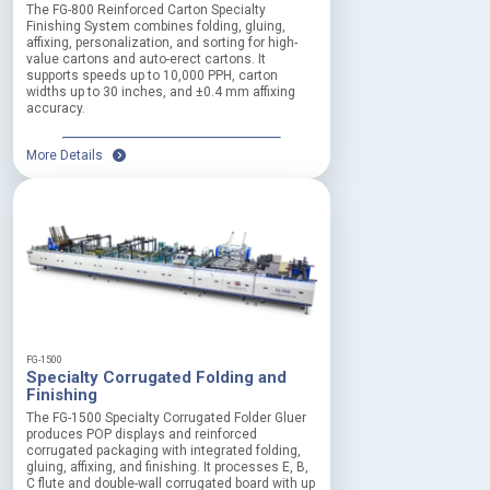
The FG-800 Reinforced Carton Specialty
s
Finishing System combines folding, gluing,
t
affixing, personalization, and sorting for high-
o
value cartons and auto-erect cartons. It
p
supports speeds up to 10,000 PPH, carton
widths up to 30 inches, and ±0.4 mm affixing
s
accuracy.
y
s
t
More Details
e
m
f
o
r
a
n
i
m
m
FG-1500
e
Specialty Corrugated Folding and
d
Finishing
i
The FG-1500 Specialty Corrugated Folder Gluer
a
produces POP displays and reinforced
t
corrugated packaging with integrated folding,
e
gluing, affixing, and finishing. It processes E, B,
C flute and double-wall corrugated board with up
h