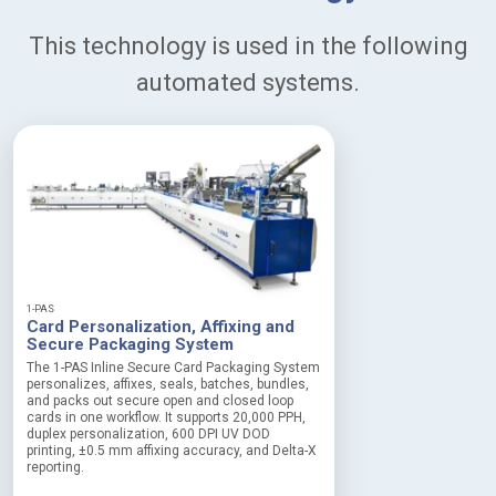
This technology is used in the following
automated systems.
1-PAS
Card Personalization, Affixing and
Secure Packaging System
The 1-PAS Inline Secure Card Packaging System
personalizes, affixes, seals, batches, bundles,
and packs out secure open and closed loop
cards in one workflow. It supports 20,000 PPH,
duplex personalization, 600 DPI UV DOD
printing, ±0.5 mm affixing accuracy, and Delta-X
reporting.