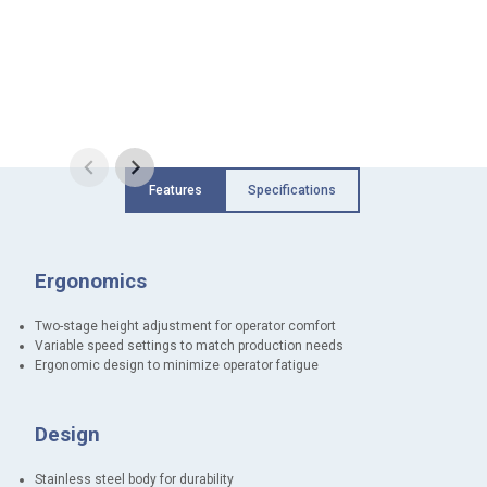
Features
Specifications
Ergonomics
Two-stage height adjustment for operator comfort
Variable speed settings to match production needs
Ergonomic design to minimize operator fatigue
Design
Stainless steel body for durability