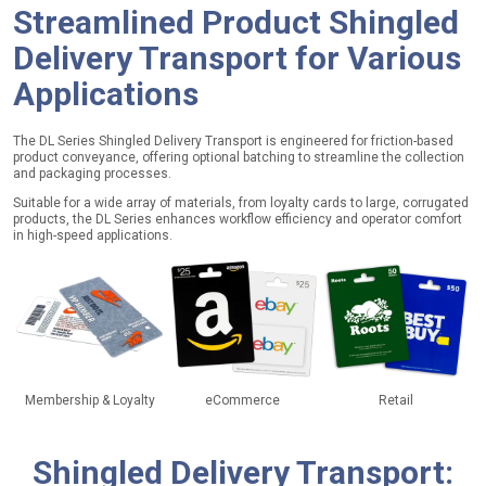
Streamlined Product Shingled
Delivery Transport for
Various
Applications
The DL Series Shingled Delivery Transport is engineered for friction-based
product conveyance, offering optional batching to streamline the collection
and packaging processes.
Suitable for a wide array of materials, from loyalty cards to large, corrugated
products, the DL Series enhances workflow efficiency and operator comfort
in high-speed applications.
Membership & Loyalty
eCommerce
Retail
Shingled Delivery Transport
: