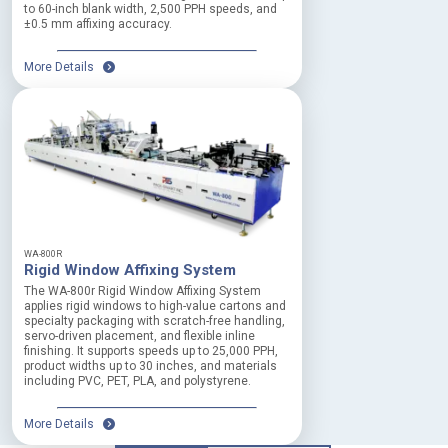
to 60-inch blank width, 2,500 PPH speeds, and
a
±0.5 mm affixing accuracy.
l
t
More Details
i
n
e
m
e
r
g
e
n
c
i
WA-800R
e
Rigid Window Affixing System
s
The WA-800r Rigid Window Affixing System
G
applies rigid windows to high-value cartons and
u
specialty packaging with scratch-free handling,
servo-driven placement, and flexible inline
a
finishing. It supports speeds up to 25,000 PPH,
r
product widths up to 30 inches, and materials
d
including PVC, PET, PLA, and polystyrene.
i
n
More Details
g
f