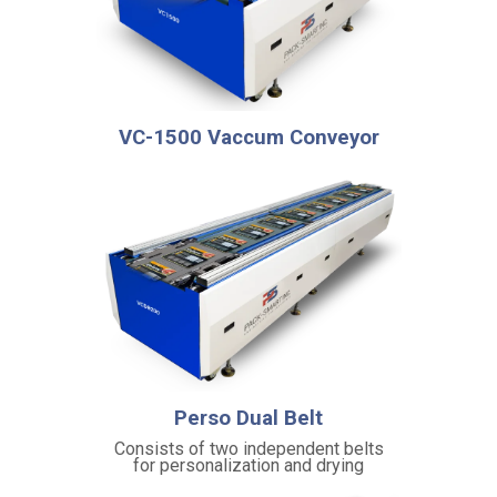
i
c
i
e
n
t
VC-1500 Vaccum Conveyor
p
r
o
c
e
s
s
i
n
g
S
Perso Dual Belt
a
Consists of two independent belts
f
for personalization and drying
e