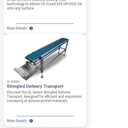
V
r
technology to deliver UV Cured 600 DPI DOD Ink
a
onto any surface.
y
c
i
u
n
u
g
m
More Details
o
:
p
8
e
s
r
e
a
l
t
e
i
c
o
t
n
a
a
b
l
DL SERIES
l
Shingled Delivery Transport
r
e
e
Discover the DL Series Shingled Delivery
z
q
Transport, designed for efficient and ergonomic
o
conveying of diverse printed materials.
u
n
i
e
r
s
e
,
More Details
m
2
e