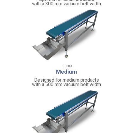
with a 300 mm vacuum belt width
DL-500
Medium
Designed for medium products
with a 500 mm vacuum belt width