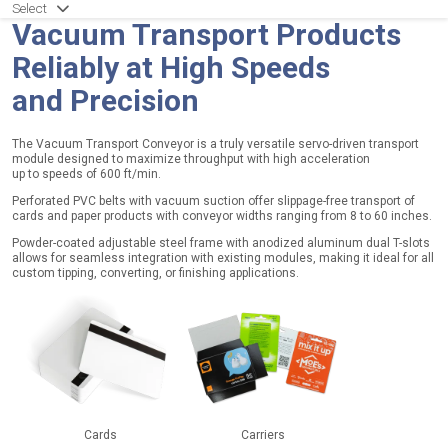
p
Select
e
Vacuum Transport Products
r
Reliably at High Speeds
a
and Precision
t
i
o
The Vacuum Transport Conveyor is a truly versatile servo-driven transport
module designed to maximize throughput with high acceleration
n
up to speeds of 600 ft/min.
a
Perforated PVC belts with vacuum suction offer slippage-free transport of
l
cards and paper products with conveyor widths ranging from 8 to 60 inches.
Powder-coated adjustable steel frame with anodized aluminum dual T-slots
B
allows for seamless integration with existing modules, making it ideal for all
custom tipping, converting, or finishing applications.
e
l
t
T
y
p
e
:
P
Cards
Carriers
V