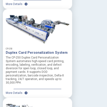
More Details
CP-250
Duplex Card Personalization System
The CP-250 Duplex Card Personalization
System automates high-speed card printing,
encoding, labeling, verification, and defect
diversion for open loop, closed loop, and
payment cards. It supports DOD
personalization, barcode inspection, Delta-X
tracking, 24/7 operation, and speeds up to
30,000 PPH.
More Details