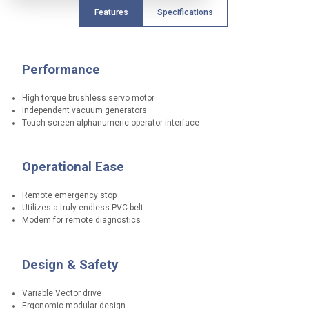
e
Features
Specifications
a
t
u
r
Performance
e
s
High torque brushless servo motor
t
Independent vacuum generators
o
Touch screen alphanumeric operator interface
p
r
o
t
Operational Ease
e
c
Remote emergency stop
t
Utilizes a truly endless PVC belt
o
Modem for remote diagnostics
p
e
r
a
Design & Safety
t
o
Variable Vector drive
r
Ergonomic modular design