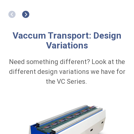
Cartons
C
w
i
t
h
c
Vaccum Transport: Design
r
o
Variations
w
n
e
Need something different? Look at the
d
d
different design variations we have for
e
s
the VC Series.
i
g
n
D
r
i
v
e
R
o