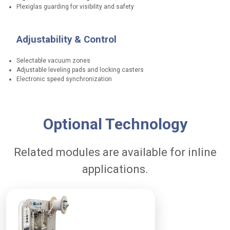
s
Plexiglas guarding for visibility and safety
A
Adjustability & Control
d
a
Selectable vacuum zones
p
Adjustable leveling pads and locking casters
Electronic speed synchronization
t
a
b
P
i
Optional Technology
e
l
r
i
Related modules are available for inline
f
t
o
applications.
y
r
m
T
w
a
o
n
-
c
s