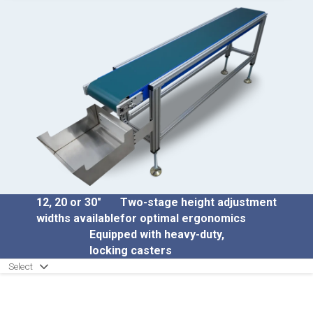
12, 20 or 30″
Two-stage height adjustment
widths available
for optimal ergonomics
Equipped with heavy-duty,
locking casters
Select