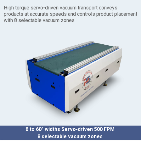
t
High torque servo-driven vacuum transport conveys
o
products at accurate speeds and controls product placement
3
with 8 selectable vacuum zones.
5
″
D
r
i
v
e
S
i
z
e
:
1
/
3
H
P
8 to 60″ widths
Servo-driven 500 FPM
O
8 selectable vacuum zones