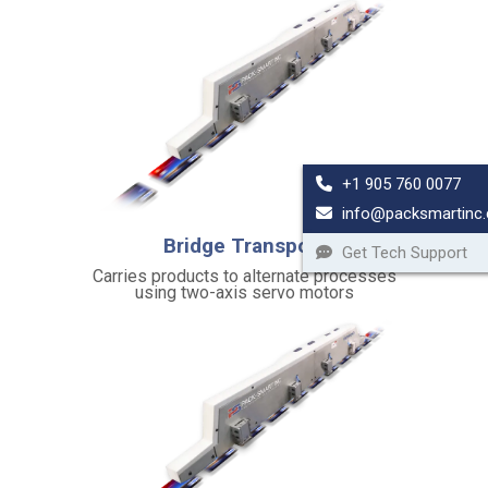
t
y
a
n
d
S
t
+1 905 760 0077
a
info@packsmartinc
b
Bridge Transport
i
Get Tech Support
l
Carries products to alternate processes
using two-axis servo motors
i
t
y
H
e
a
v
y