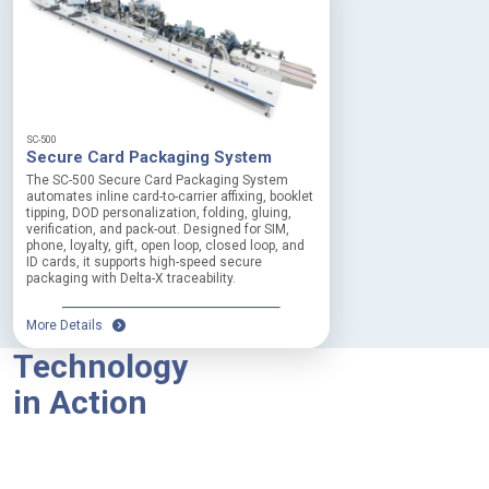
SC-500
Secure Card Packaging System
The SC-500 Secure Card Packaging System
automates inline card-to-carrier affixing, booklet
tipping, DOD personalization, folding, gluing,
verification, and pack-out. Designed for SIM,
phone, loyalty, gift, open loop, closed loop, and
ID cards, it supports high-speed secure
packaging with Delta-X traceability.
More Details
Technology
in Action