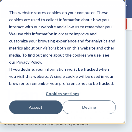
View the 1-PAS:
The world’s first inline solution for secure open and closed
loop card production
This website stores cookies on your computer. These
cookies are used to collect information about how you
Contact Us
interact with our website and allow us to remember you.
We use this information in order to improve and
customize your browsing experience and for analytics and
DL Series
metrics about our visitors both on this website and other
Shingled
media. To find out more about the cookies we use, see
our Privacy Policy.
Delivery
If you decline, your information won’t be tracked when
you visit this website. A single cookie will be used in your
browser to remember your preference not to be tracked.
Transport
Cookies settings
Accept
Decline
Enhance your production line with the DL Series Shingled
Delivery Transport, designed for efficient handling and
transportation of diverse printed products.