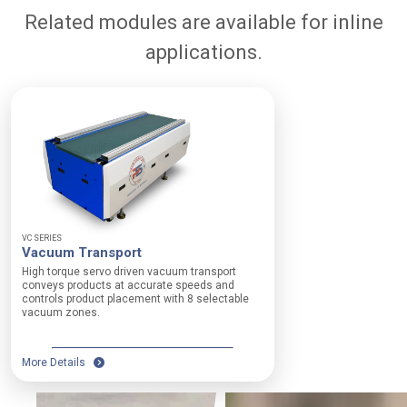
c
Related modules are available for inline
h
a
applications.
n
i
c
a
l
W
i
d
VC SERIES
t
Vacuum Transport
h
High torque servo driven vacuum transport
O
conveys products at accurate speeds and
p
controls product placement with 8 selectable
t
vacuum zones.
i
o
n
More Details
s
:
1