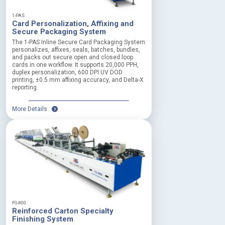
t
e
1-PAS
Card Personalization, Affixing and
r
Secure Packaging System
m
The 1-PAS Inline Secure Card Packaging System
personalizes, affixes, seals, batches, bundles,
r
and packs out secure open and closed loop
e
cards in one workflow. It supports 20,000 PPH,
l
duplex personalization, 600 DPI UV DOD
i
printing, ±0.5 mm affixing accuracy, and Delta-X
a
reporting.
b
i
More Details
l
i
t
y
E
m
e
r
g
e
FG-800
n
Reinforced Carton Specialty
c
Finishing System
y