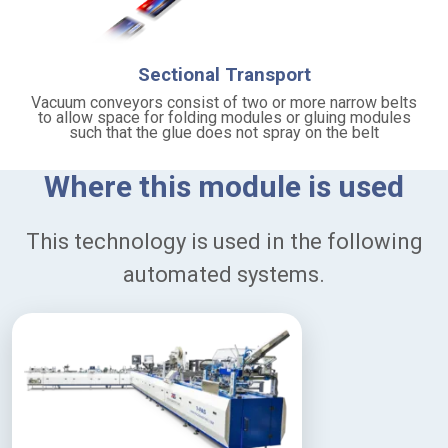
-
d
u
t
Sectional Transport
y
c
Vacuum conveyors consist of two or more narrow belts
to allow space for folding modules or gluing modules
o
such that the glue does not spray on the belt
n
s
t
Where this module is used
r
u
c
This technology is used in the following
t
i
automated systems.
o
n
f
o
r
l
o
n
g
-