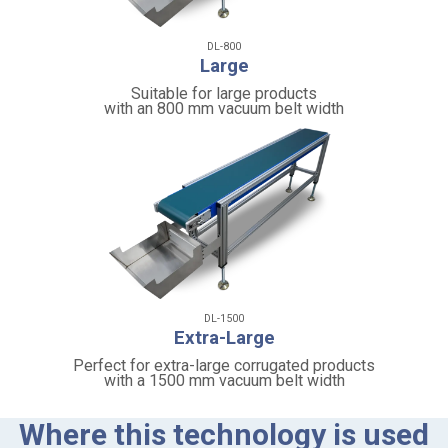
DL-800
Large
Suitable for large products
with an 800 mm vacuum belt width
DL-1500
Extra-Large
Perfect for extra-large corrugated products
with a 1500 mm vacuum belt width
Where this technology is used