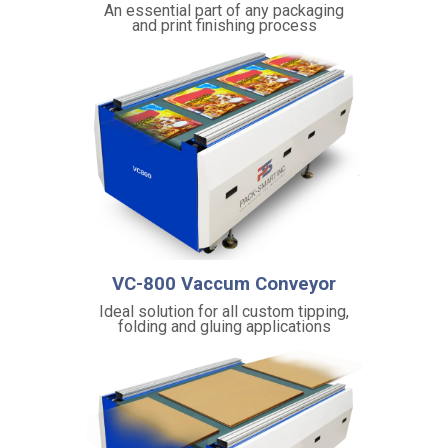
An essential part of any packaging
M
and print finishing process
e
t
h
o
d
:
A
c
c
e
l
e
r
a
VC-800 Vaccum Conveyor
t
i
Ideal solution for all custom tipping,
o
folding and gluing applications
n
f
o
r
e
ff