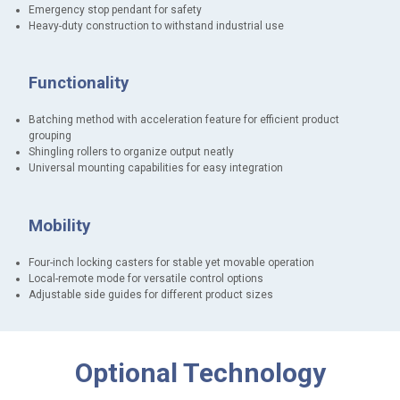
Emergency stop pendant for safety
Heavy-duty construction to withstand industrial use
Functionality
Batching method with acceleration feature for efficient product
grouping
Shingling rollers to organize output neatly
Universal mounting capabilities for easy integration
Mobility
Four-inch locking casters for stable yet movable operation
Local-remote mode for versatile control options
Adjustable side guides for different product sizes
M
Optional Technology
e