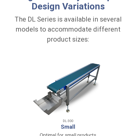
Design Variations
The DL Series is available in several
models to accommodate different
product sizes:
DL-300
Small
Optimal for small products