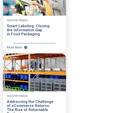
INDUSTRY TRENDS
Smart Labeling: Closing
the Information Gap
in Food Packaging
Read More
INDUSTRY TRENDS
Addressing the Challenge
of eCommerce Returns:
The Rise of Returnable