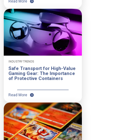
Read More
INDUSTRY TRENDS
Safe Transport for High-Value
Gaming Gear: The Importance
of Protective Containers
Read More