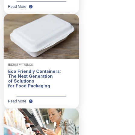
Read More
INDUSTRY TRENDS
Eco Friendly Containers:
The Next Generation
of Solutions
for Food Packaging
Read More