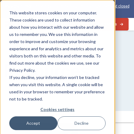
View the 1-PAS:
The world’s first inline solution for secure open and closed
loop card production
This website stores cookies on your computer.
These cookies are used to collect information
Contact Us
about how you interact with our website and allow
us to remember you. We use this information in
order to improve and customize your browsing
experience and for analytics and metrics about our
visitors both on this website and other media. To
Resources
find out more about the cookies we use, see our
Privacy Policy.
If you decline, your information won’t be tracked
when you visit this website. A single cookie will be
used in your browser to remember your preference
not to be tracked.
Cookies settings
Search
Submit
for:
Accept
Decline