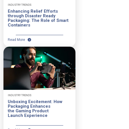
INDUSTRY TRENDS
Enhancing Relief Efforts
through Disaster Ready
Packaging: The Role of Smart
Containers
Read More
INDUSTRY TRENDS
Unboxing Excitement: How
Packaging Enhances
the Gaming Product
Launch Experience