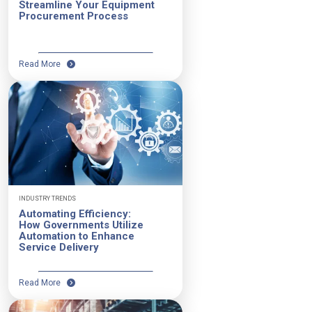
Streamline Your Equipment
Procurement Process
Read More
INDUSTRY TRENDS
Automating Efficiency:
How Governments Utilize
Automation to Enhance
Service Delivery
Read More