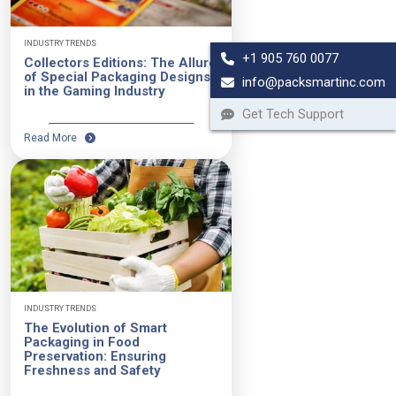
INDUSTRY TRENDS
+1 905 760 0077
Collectors Editions: The Allure
of Special Packaging Designs
info@packsmartinc.com
in the Gaming Industry
Get Tech Support
Read More
INDUSTRY TRENDS
The Evolution of Smart
Packaging in Food
Preservation: Ensuring
Freshness and Safety