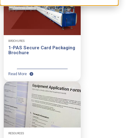
BROCHURES
1-PAS Secure Card Packaging
Brochure
Read More
RESOURCES