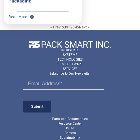
Packaging
Read More
« Previous
1
2
3
4
5
Next »
INDUSTRIES
SYSTEMS
TECHNOLOGIES
PDM SOFTWARE
SERVICES
Subscribe to Our Newsletter
Parts and Consumables
Resource Center
Pulse
Careers
Sustainability