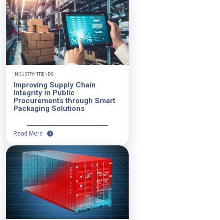
INDUSTRY TRENDS
Improving Supply Chain
Integrity in Public
Procurements through Smart
Packaging Solutions
Read More