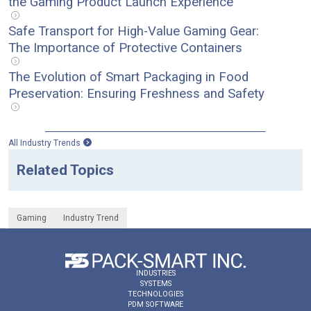
the Gaming Product Launch Experience
Safe Transport for High-Value Gaming Gear:
The Importance of Protective Containers
The Evolution of Smart Packaging in Food
Preservation: Ensuring Freshness and Safety
All Industry Trends
Related Topics
Gaming
Industry Trend
INDUSTRIES
SYSTEMS
TECHNOLOGIES
PDM SOFTWARE