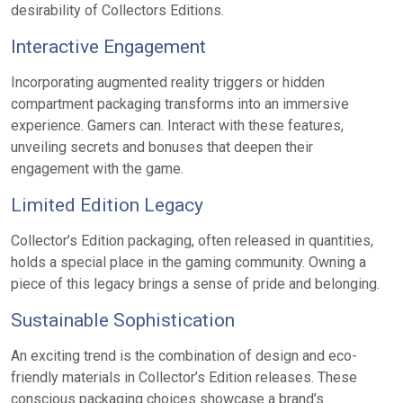
desirability of Collectors Editions.
Interactive Engagement
Incorporating augmented reality triggers or hidden
compartment packaging transforms into an immersive
experience. Gamers can. Interact with these features,
unveiling secrets and bonuses that deepen their
engagement with the game.
Limited Edition Legacy
Collector’s Edition packaging, often released in quantities,
holds a special place in the gaming community. Owning a
piece of this legacy brings a sense of pride and belonging.
Sustainable Sophistication
An exciting trend is the combination of design and eco-
friendly materials in Collector’s Edition releases. These
conscious packaging choices showcase a brand’s