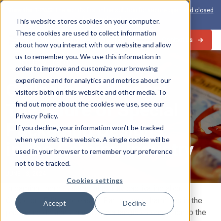
View the 1-PAS:
The world’s first inline solution for secure open and closed
loop card production
This website stores cookies on your computer.
These cookies are used to collect information
Contact Us
about how you interact with our website and allow
us to remember you. We use this information in
Industry Trends
order to improve and customize your browsing
experience and for analytics and metrics about our
Collectors Editions:
visitors both on this website and other media. To
The Allure of Special
find out more about the cookies we use, see our
Privacy Policy.
Packaging Designs
If you decline, your information won’t be tracked
when you visit this website. A single cookie will be
in the Gaming Industry
used in your browser to remember your preference
not to be tracked.
JUNE 13, 2024
Cookies settings
In gaming, there is something truly captivating about
Collectors Edition releases. Part of their charm lies in the
Accept
Decline
packaging designs that create a tangible connection to the