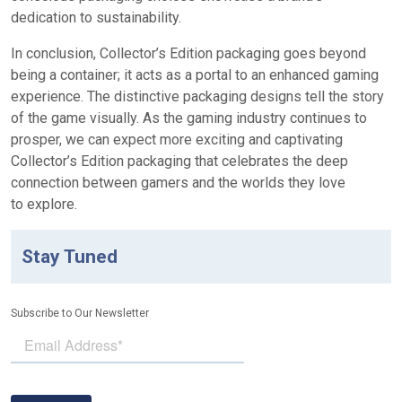
dedication to sustainability.
In conclusion, Collector’s Edition packaging goes beyond
being a container; it acts as a portal to an enhanced gaming
experience. The distinctive packaging designs tell the story
of the game visually. As the gaming industry continues to
prosper, we can expect more exciting and captivating
Collector’s Edition packaging that celebrates the deep
connection between gamers and the worlds they love
to explore.
Stay Tuned
Subscribe to Our Newsletter