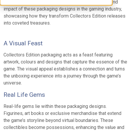
beloved gaming worlds. This article explores the art and
impact of these packaging designs in the gaming industry,
showcasing how they transform Collectors Edition releases
into coveted treasures.
A Visual Feast
Collectors Edition packaging acts as a feast featuring
artwork, colours and designs that capture the essence of the
game. The visual appeal establishes a connection and turns
the unboxing experience into a journey through the game’s
universe.
Real Life Gems
Real-life gems lie within these packaging designs.
Figurines, art books or exclusive merchandise that extend
the game’s storyline beyond virtual boundaries. These
collectibles become possessions, enhancing the value and