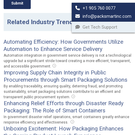
+1 905 760 0077
info@packsmartinc.com
Related Industry Trends
Get Tech Support
Automating Efficiency: How Governments Utilize
Automation to Enhance Service Delivery
Automation integration in government service delivery is not a technological
upgrade but a significant stride toward creating a more efficient, transparent,
and accessible government.
Improving Supply Chain Integrity in Public
Procurements through Smart Packaging Solutions
By enabling traceability, ensuring quality, deterring fraud, and promoting
sustainability, smart packaging solutions contribute to an efficient and
transparent public procurement system.
Enhancing Relief Efforts through Disaster Ready
Packaging: The Role of Smart Containers
In government disaster relief operations, smart containers greatly enhance
response efficiency and effectiveness.
Unboxing Excitement: How Packaging Enhances