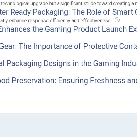
 technological upgrade but a significant stride toward creating a
ster Ready Packaging: The Role of Smart 
reatly enhance response efficiency and effectiveness.
Enhances the Gaming Product Launch Ex
Gear: The Importance of Protective Cont
ial Packaging Designs in the Gaming Indu
ood Preservation: Ensuring Freshness an