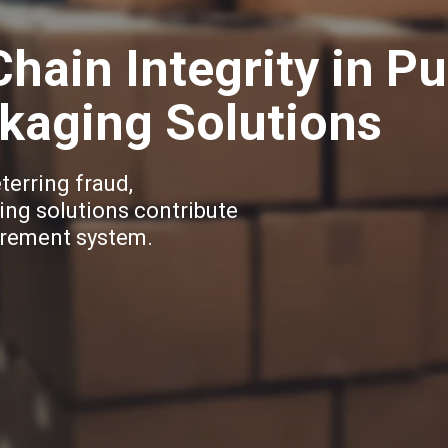
hain Integrity in P
kaging Solutions
eterring fraud,
ing solutions contribute
curement system.