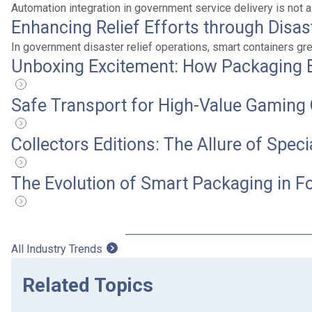
Automation integration in government service delivery is not a
Enhancing Relief Efforts through Disa
In government disaster relief operations, smart containers g
Unboxing Excitement: How Packaging 
Safe Transport for High-Value Gaming 
Collectors Editions: The Allure of Spec
The Evolution of Smart Packaging in F
All Industry Trends
Related Topics