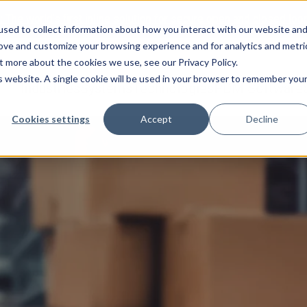
:
The world’s first inline solution for secure open and closed loo
sed to collect information about how you interact with our website an
rove and customize your browsing experience and for analytics and metri
t more about the cookies we use, see our Privacy Policy.
is website. A single cookie will be used in your browser to remember you
Industries
Systems
Technologies
PDM Software
Cookies settings
Accept
Decline