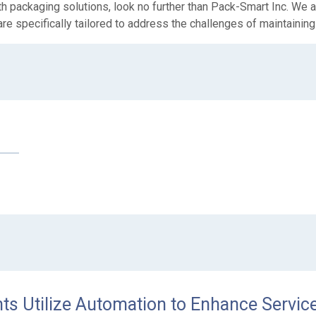
 packaging solutions, look no further than Pack-Smart Inc. We ar
are specifically tailored to address the challenges of maintaining 
s Utilize Automation to Enhance Service