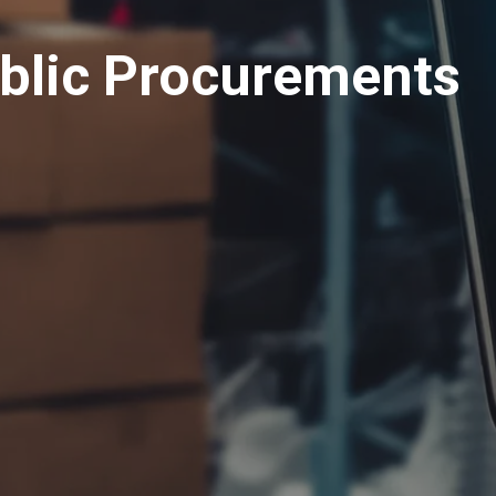
ublic Procurements