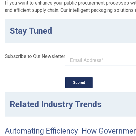
If you want to enhance your public procurement processes with
and efficient supply chain. Our intelligent packaging solutions 
Stay Tuned
Subscribe to Our Newsletter
Related Industry Trends
Automating Efficiency: How Government