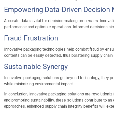
Empowering Data-Driven Decision 
Accurate data is vital for decision-making processes. Innovat
performance and optimize operations. Informed decisions aim
Fraud Frustration
Innovative packaging technologies help combat fraud by ensur
contents can be easily detected, thus bolstering supply chain 
Sustainable Synergy
Innovative packaging solutions go beyond technology; they pri
while minimizing environmental impact.
In conclusion, innovative packaging solutions are revolutionizi
and promoting sustainability, these solutions contribute to an
approaches, enhanced supply chain integrity benefits will ext