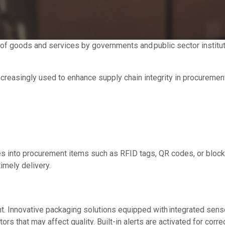
ry of goods and services by governments and public sector institu
ncreasingly used to enhance supply chain integrity in procurement
ies into procurement items such as RFID tags, QR codes, or block
timely delivery.
nt. Innovative packaging solutions equipped with integrated sens
ors that may affect quality. Built-in alerts are activated for corre