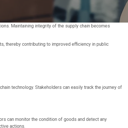
tions. Maintaining integrity of the supply chain becomes
s, thereby contributing to improved efficiency in public
chain technology. Stakeholders can easily track the journey of
ors can monitor the condition of goods and detect any
ctive actions.