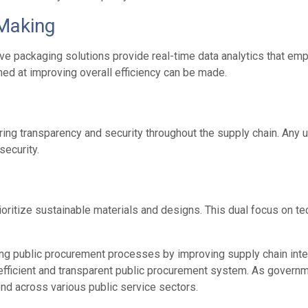
Making
ive packaging solutions provide real-time data analytics that em
ed at improving overall efficiency can be made.
ing transparency and security throughout the supply chain. Any u
security.
oritize sustainable materials and designs. This dual focus on te
ng public procurement processes by improving supply chain integrit
 efficient and transparent public procurement system. As governm
end across various public service sectors.