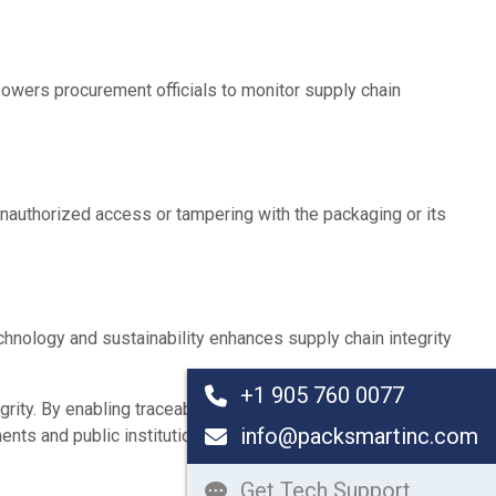
powers procurement officials to monitor supply chain
nauthorized access or tampering with the packaging or its
chnology and sustainability enhances supply chain integrity
+1 905 760 0077
y. By enabling traceability, ensuring quality, deterring fraud,
info@packsmartinc.com
ents and public institutions increasingly adopt these
Get Tech Support