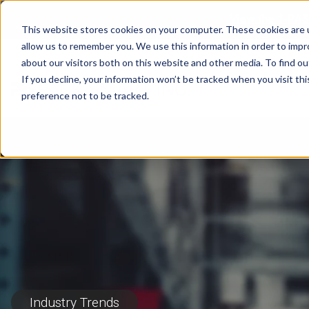
View the 1-PAS
This website stores cookies on your computer. These cookies are u
allow us to remember you. We use this information in order to imp
about our visitors both on this website and other media. To find ou
If you decline, your information won’t be tracked when you visit th
preference not to be tracked.
Industry Trends