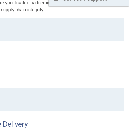
e your trusted partner in this journey towards a more secure
supply chain integrity.
 Delivery