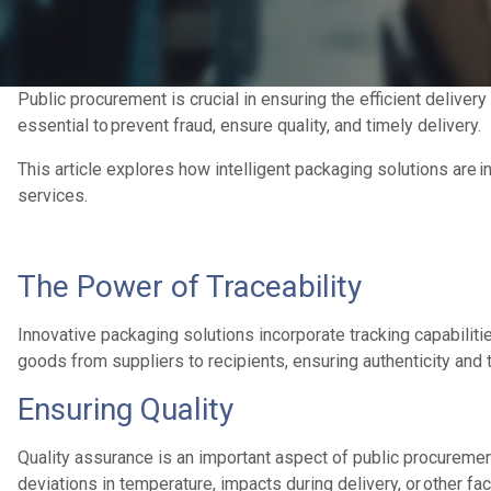
Public procurement is crucial in ensuring the efficient delive
essential to prevent fraud, ensure quality, and timely delivery.
This article explores how intelligent packaging solutions are i
services.
The Power of Traceability
Innovative packaging solutions incorporate tracking capabilit
goods from suppliers to recipients, ensuring authenticity and 
Ensuring Quality
Quality assurance is an important aspect of public procureme
deviations in temperature, impacts during delivery, or other fact