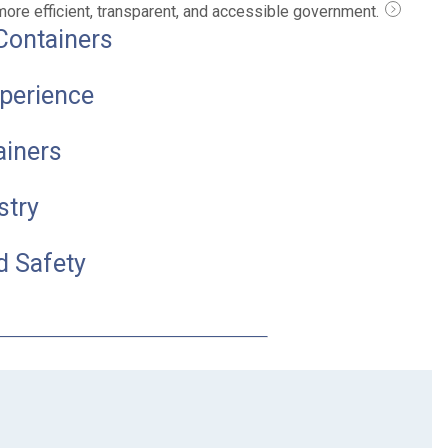
 more efficient, transparent, and accessible government.
Containers
perience
ainers
stry
d Safety