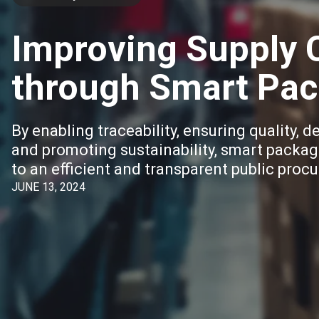
Improving Supply C
through Smart Pac
By enabling traceability, ensuring quality, d
and promoting sustainability, smart packag
to an efficient and transparent public pro
JUNE 13, 2024