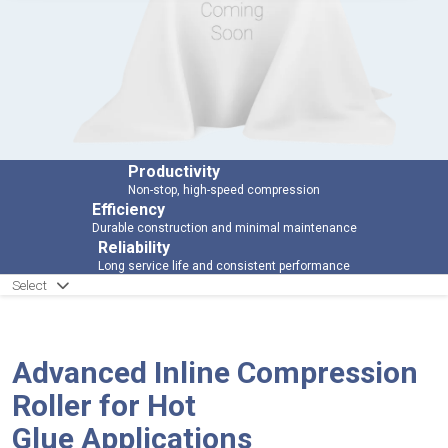
Productivity
Non-stop, high-speed compression
Efficiency
Durable construction and minimal maintenance
Reliability
Long service life and consistent performance
Select
Advanced Inline Compression
Roller for Hot
Glue Applications