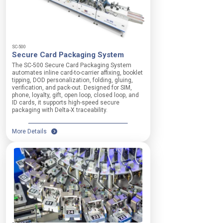
SC-500
Secure Card Packaging System
The SC-500 Secure Card Packaging System
automates inline card-to-carrier affixing, booklet
tipping, DOD personalization, folding, gluing,
verification, and pack-out. Designed for SIM,
phone, loyalty, gift, open loop, closed loop, and
ID cards, it supports high-speed secure
packaging with Delta-X traceability.
More Details