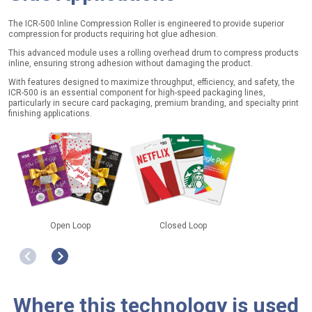
The ICR-500 Inline Compression Roller is engineered to provide superior
compression for products requiring hot glue adhesion.
This advanced module uses a rolling overhead drum to compress products
inline, ensuring strong adhesion without damaging the product.
With features designed to maximize throughput, efficiency, and safety, the
ICR-500 is an essential component for high-speed packaging lines,
particularly in secure card packaging, premium branding, and specialty print
finishing applications.
Open Loop
Closed Loop
Retail & eCo
Where this technology is used