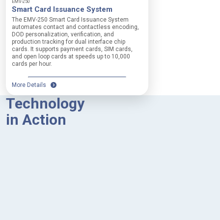
EMV-250
Smart Card Issuance System
The EMV-250 Smart Card Issuance System
automates contact and contactless encoding,
DOD personalization, verification, and
production tracking for dual interface chip
cards. It supports payment cards, SIM cards,
and open loop cards at speeds up to 10,000
cards per hour.
More Details
Technology
in Action