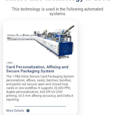
This technology is used in the following automated
systems.
1-PAS
Card Personalization, Affixing and
Secure Packaging System
The 1-PAS Inline Secure Card Packaging System
personalizes, affixes, seals, batches, bundles,
and packs out secure open and closed loop
cards in one workflow. It supports 20,000 PPH,
duplex personalization, 600 DPI UV DOD
printing, ±0.5 mm affixing accuracy, and Delta-X
reporting.
More Details