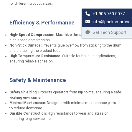
for different product sizes.
+1 905 760 0077
info@packsmartinc
Efficiency & Performance
Get Tech Support
High-Speed Compression:
Maximize throughput with non-stop,
high-speed compression.
Non-Stick Surface:
Prevents glue overflow from sticking to the drum
and disrupting the product feed.
High Temperature Resistance:
Suitable for hot glue applications,
ensuring reliable adhesion.
Safety & Maintenance
Safety Shielding:
Protects operators from nip points, ensuring a safe
working environment.
Minimal Maintenance:
Designed with minimal maintenance parts
to reduce downtime.
Durable Construction:
High resistance to wear and abrasion,
ensuring long service life.