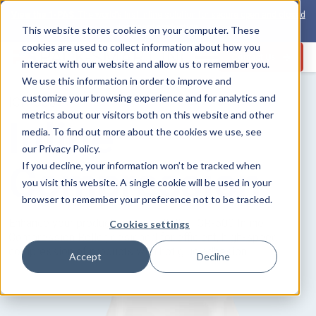
View the 1-PAS:
The world’s first inline solution for secure open and closed
loop card production
This website stores cookies on your computer. These
cookies are used to collect information about how you
Contact Us
interact with our website and allow us to remember you.
We use this information in order to improve and
customize your browsing experience and for analytics and
ICR-500
metrics about our visitors both on this website and other
Inline
media. To find out more about the cookies we use, see
our Privacy Policy.
Compression
If you decline, your information won’t be tracked when
you visit this website. A single cookie will be used in your
browser to remember your preference not to be tracked.
Enhance your production line with the ICR-500 Inline
Cookies settings
Compression Roller, designed for efficient, high-speed
compression of products with hot glue adhesion.
Accept
Decline