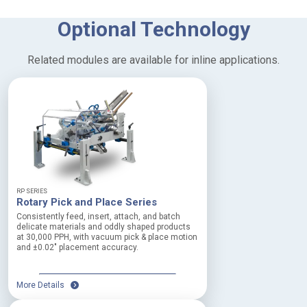
T
Optional Technology
e
c
Related modules are available for inline applications.
h
n
i
c
a
l
D
e
RP SERIES
t
Rotary Pick and Place Series
a
Consistently feed, insert, attach, and batch
delicate materials and oddly shaped products
i
at 30,000 PPH, with vacuum pick & place motion
l
and ±0.02″ placement accuracy.
s
More Details
P
r