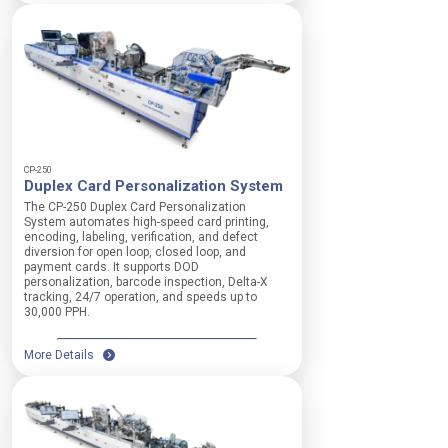
CP-250
Duplex Card Personalization System
The CP-250 Duplex Card Personalization
System automates high-speed card printing,
encoding, labeling, verification, and defect
diversion for open loop, closed loop, and
payment cards. It supports DOD
personalization, barcode inspection, Delta-X
tracking, 24/7 operation, and speeds up to
30,000 PPH.
More Details