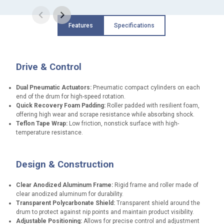
Features
Specifications
Drive & Control
Dual Pneumatic Actuators:
Pneumatic compact cylinders on each
end of the drum for high-speed rotation.
Quick Recovery Foam Padding:
Roller padded with resilient foam,
offering high wear and scrape resistance while absorbing shock.
Teflon Tape Wrap:
Low friction, nonstick surface with high-
temperature resistance.
Design & Construction
Clear Anodized Aluminum Frame:
Rigid frame and roller made of
clear anodized aluminum for durability.
Transparent Polycarbonate Shield:
Transparent shield around the
drum to protect against nip points and maintain product visibility.
Adjustable Positioning:
Allows for precise control and adjustment