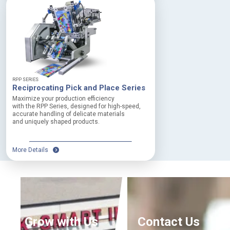
o
d
u
c
t
W
i
d
RPP SERIES
t
Reciprocating Pick and Place Series
h
Maximize your production efficiency
:
with the RPP Series, designed for high-speed,
U
accurate handling of delicate materials
p
and uniquely shaped products.
t
o
1
More Details
5
0
m
m
M
a
x
Grow with Us
Contact Us
i