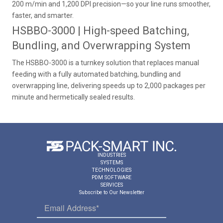
200 m/min and 1,200 DPI precision—so your line runs smoother,
faster, and smarter.
HSBBO-3000 | High-speed Batching,
Bundling, and Overwrapping System
The HSBBO-3000 is a turnkey solution that replaces manual
feeding with a fully automated batching, bundling and
overwrapping line, delivering speeds up to 2,000 packages per
minute and hermetically sealed results.
INDUSTRIES
SYSTEMS
TECHNOLOGIES
PDM SOFTWARE
SERVICES
Subscribe to Our Newsletter