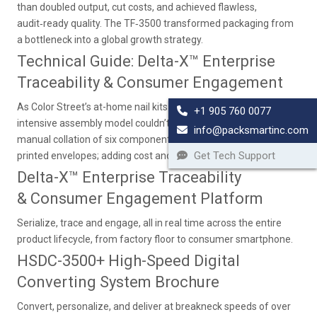
than doubled output, cut costs, and achieved flawless,
audit‑ready quality. The TF‑3500 transformed packaging from
a bottleneck into a global growth strategy.
Technical Guide: Delta-X™ Enterprise
Traceability & Consumer Engagement
As Color Street’s at-home nail kits soared in popularity, its labor-
+1 905 760 0077
intensive assembly model couldn’t keep pace. Each kit required
info@packsmartinc.com
manual collation of six components, from polish strips to pre-
Get Tech Support
printed envelopes; adding cost and inconsistency.
Delta-X™ Enterprise Traceability
& Consumer Engagement Platform
Serialize, trace and engage, all in real time across the entire
product lifecycle, from factory floor to consumer smartphone.
HSDC-3500+ High-Speed Digital
Converting System Brochure
Convert, personalize, and deliver at breakneck speeds of over