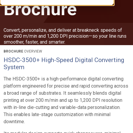
Brochure
Convert, personalize, and deliver at breakneck speeds of
over 200 m/min and 1,200 DPI precision—so your line runs
smoother, faster, and smarter.
BROCHURE
OVERVIEW
HSDC-3500+ High-Speed Digital Converting
System
The HSDC-3500+ is a high-performance digital converting
platform engineered for precise and rapid converting across
a broad range of substrates. It seamlessly blends digital
printing at over 200 m/min and up to 1,200 DPI resolution
with in-line die-cutting and variable-data personalization.
This enables late-stage customization with minimal
downtime.