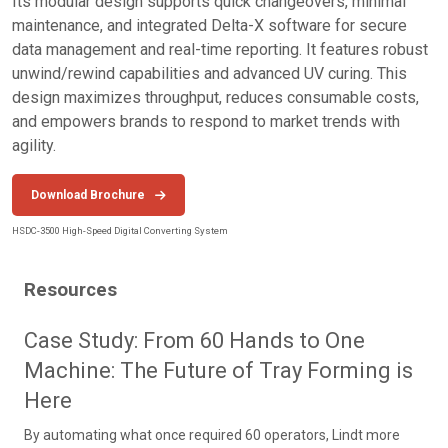
Its modular design supports quick changeovers, minimal
maintenance, and integrated Delta-X software for secure
data management and real-time reporting. It features robust
unwind/rewind capabilities and advanced UV curing. This
design maximizes throughput, reduces consumable costs,
and empowers brands to respond to market trends with
agility.
Download Brochure
HSDC-3500 High-Speed Digital Converting System
Resources
Case Study: From 60 Hands to One
Machine: The Future of Tray Forming is
Here
By automating what once required 60 operators, Lindt more