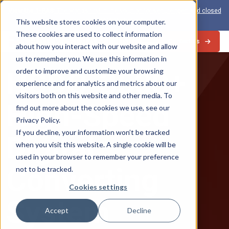
View the 1-PAS:
The world’s first inline solution for secure open and closed
loop card production
This website stores cookies on your computer.
These cookies are used to collect information
Contact Us
about how you interact with our website and allow
us to remember you. We use this information in
HSDC-3500+
order to improve and customize your browsing
experience and for analytics and metrics about our
visitors both on this website and other media. To
High-Speed
find out more about the cookies we use, see our
Privacy Policy.
If you decline, your information won’t be tracked
Digital
when you visit this website. A single cookie will be
used in your browser to remember your preference
Converting
not to be tracked.
Cookies settings
System
Accept
Decline