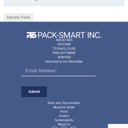
Industry Trend
INDUSTRIES
SYSTEMS
TECHNOLOGIES
PDM SOFTWARE
SERVICES
Subscribe to Our Newsletter
Parts and Consumables
Resource Center
Pulse
Careers
Sustainability
About Us