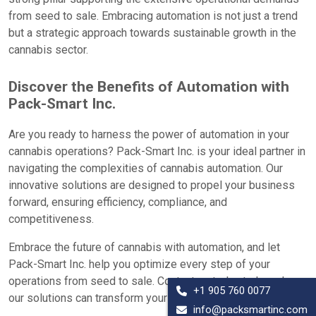
from seed to sale. Embracing automation is not just a trend
but a strategic approach towards sustainable growth in the
cannabis sector.
Discover the Benefits of Automation with
Pack-Smart Inc.
Are you ready to harness the power of automation in your
cannabis operations? Pack-Smart Inc. is your ideal partner in
navigating the complexities of cannabis automation. Our
innovative solutions are designed to propel your business
forward, ensuring efficiency, compliance, and
competitiveness.
Embrace the future of cannabis with automation, and let
Pack-Smart Inc. help you optimize every step of your
operations from seed to sale. Contact us today to learn how
+1 905 760 0077
our solutions can transform your cannabis business.
info@packsmartinc.com