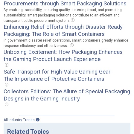
Procurements through Smart Packaging Solutions
By enabling traceability, ensuring quality, deterring fraud, and promoting
sustainability, smart packaging solutions contribute to an efficient and
transparent public procurement system.
Enhancing Relief Efforts through Disaster Ready
Packaging: The Role of Smart Containers
In government disaster relief operations, smart containers greatly enhance
response efficiency and effectiveness.
Unboxing Excitement: How Packaging Enhances
the Gaming Product Launch Experience
Safe Transport for High-Value Gaming Gear:
The Importance of Protective Containers
Collectors Editions: The Allure of Special Packaging
Designs in the Gaming Industry
All Industry Trends
Related Topics