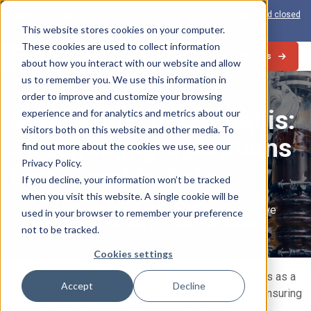
View the 1-PAS:
The world’s first inline solution for secure open and closed
loop card production
This website stores cookies on your computer.
These cookies are used to collect information
Contact Us
about how you interact with our website and allow
us to remember you. We use this information in
Industry Trends
order to improve and customize your browsing
Automation in Cannabis:
experience and for analytics and metrics about our
visitors both on this website and other media. To
Streamlining Operations
find out more about the cookies we use, see our
Privacy Policy.
from Seed to Sale
If you decline, your information won’t be tracked
when you visit this website. A single cookie will be
The burgeoning cannabis industry is witnessing a wave
used in your browser to remember your preference
of automation that promises to streamline operations
not to be tracked.
from seed to sale.
JANUARY 17, 2024
Cookies settings
As the green gold rush continues, automation emerges as a
Accept
Decline
crucial element for enhancing operational efficiency, ensuring
regulatory compliance, and maintaining market