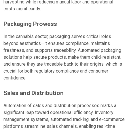
harvesting while reducing manual labor and operational
costs significantly.
Packaging Prowess
In the cannabis sector, packaging serves critical roles
beyond aesthetics—it ensures compliance, maintains
freshness, and supports traceability. Automated packaging
solutions help secure products, make them child-resistant,
and ensure they are traceable back to their origins, which is
crucial for both regulatory compliance and consumer
confidence.
Sales and Distribution
Automation of sales and distribution processes marks a
significant leap toward operational efficiency. Inventory
management systems, automated tracking, and e-commerce
platforms streamline sales channels, enabling real-time