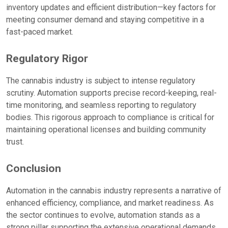
inventory updates and efficient distribution—key factors for
meeting consumer demand and staying competitive in a
fast-paced market.
Regulatory Rigor
The cannabis industry is subject to intense regulatory
scrutiny. Automation supports precise record-keeping, real-
time monitoring, and seamless reporting to regulatory
bodies. This rigorous approach to compliance is critical for
maintaining operational licenses and building community
trust.
Conclusion
Automation in the cannabis industry represents a narrative of
enhanced efficiency, compliance, and market readiness. As
the sector continues to evolve, automation stands as a
strong pillar supporting the extensive operational demands