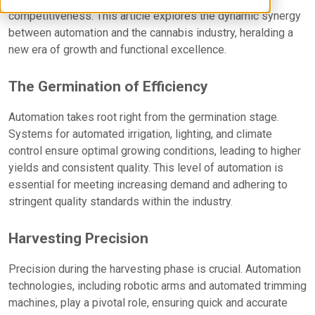
competitiveness. This article explores the dynamic synergy
between automation and the cannabis industry, heralding a
new era of growth and functional excellence.
The Germination of Efficiency
Automation takes root right from the germination stage.
Systems for automated irrigation, lighting, and climate
control ensure optimal growing conditions, leading to higher
yields and consistent quality. This level of automation is
essential for meeting increasing demand and adhering to
stringent quality standards within the industry.
Harvesting Precision
Precision during the harvesting phase is crucial. Automation
technologies, including robotic arms and automated trimming
machines, play a pivotal role, ensuring quick and accurate