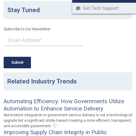
Get Tech Support
Stay Tuned
Subscribe to Our Newsletter
Related Industry Trends
Automating Efficiency: How Governments Utilize
Automation to Enhance Service Delivery
Automation integration in government service delivery is not a technological
upgrade but a significant stride toward creating a more efficient, transparent,
and accessible government.
Improving Supply Chain Integrity in Public