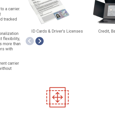
o a carrier.
t
nd tracked
ID Cards & Driver’s Licenses
Credit, 
nalization
flexibility,
ss more than
ers with
ent carrier
without