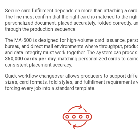
Secure card fulfillment depends on more than attaching a card t
The line must confirm that the right card is matched to the righ
personalized document, placed accurately, folded correctly, a
through the production sequence.
The MA-500 is designed for high-volume card issuance, perso
bureau, and direct mail environments where throughput, product 
and data integrity must work together. The system can proce
350,000 cards per day
, matching personalized cards to carri
consistent placement accuracy.
Quick workflow changeover allows producers to support differ
sizes, card formats, fold styles, and fulfillment requirements 
forcing every job into a standard template.