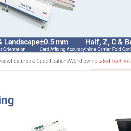
 & Landscape
±0.5 mm
Half, Z, C & B
 Orientation
Card Affixing Accuracy
Inline Carrier Fold Opt
view
Features & Specifications
Workflow
Included Technol
ing