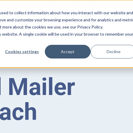
:
The world’s first inline solution for secure open and closed loo
sed to collect information about how you interact with our website an
rove and customize your browsing experience and for analytics and metri
t more about the cookies we use, see our Privacy Policy.
is website. A single cookie will be used in your browser to remember you
Industries
Systems
Technologies
PDM Software
Cookies settings
Accept
Decline
 Mailer
tach