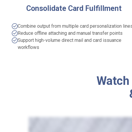
Consolidate Card Fulfillment
Combine output from multiple card personalization line
Reduce offline attaching and manual transfer points
Support high-volume direct mail and card issuance
workflows
Watch