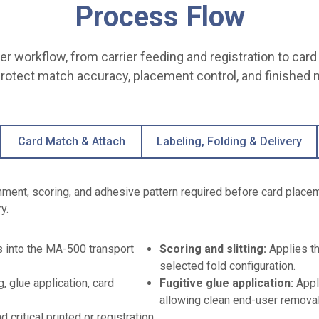
Process Flow
r workflow, from carrier feeding and registration to card 
protect match accuracy, placement control, and finished m
Card Match & Attach
Labeling, Folding & Delivery
gnment, scoring, and adhesive pattern required before card place
y.
rs into the MA-500 transport
Scoring and slitting:
Applies th
selected fold configuration.
, glue application, card
Fugitive glue application:
Appl
allowing clean end-user removal
d critical printed or registration