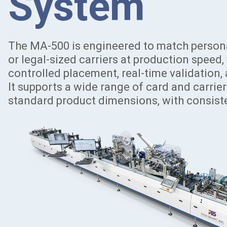
System
The MA-500 is engineered to match personal
or legal-sized carriers at production speed
controlled placement, real-time validation, 
It supports a wide range of card and carrie
standard product dimensions, with consiste