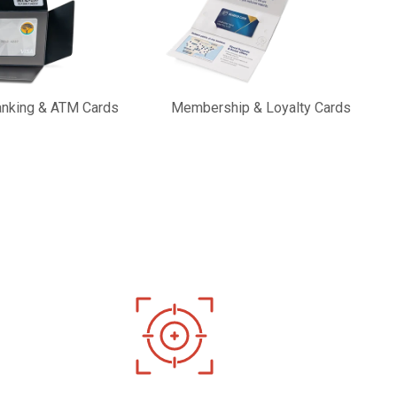
Banking & ATM Cards
Membership & Loyalty Cards