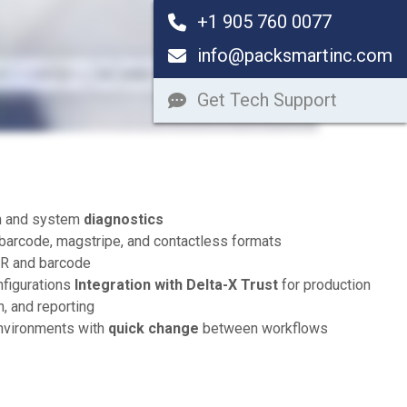
+1 905 760 0077
info@packsmartinc.com
Get Tech Support
rm and system
diagnostics
barcode, magstripe, and contactless formats
CR and barcode
nfigurations
Integration with Delta-X Trust
for production
on, and reporting
nvironments with
quick change
between workflows