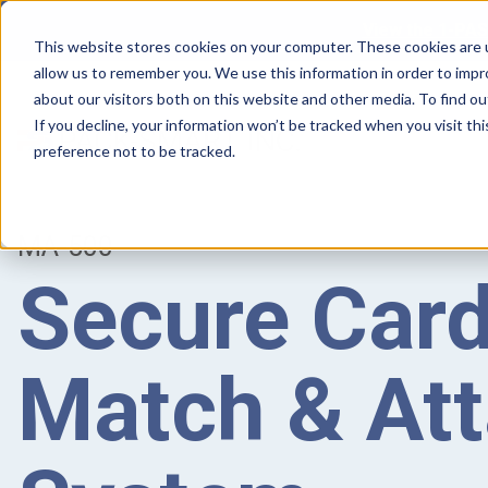
View the 1-PAS
This website stores cookies on your computer. These cookies are u
allow us to remember you. We use this information in order to imp
about our visitors both on this website and other media. To find ou
If you decline, your information won’t be tracked when you visit th
preference not to be tracked.
MA-500
Secure Card
Match & At