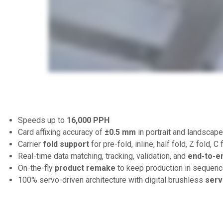
Speeds up to
16,000 PPH
Card affixing accuracy of
±0.5 mm
in portrait and landscape
Carrier
fold support
for pre-fold, inline, half fold, Z fold, C 
Real-time data matching, tracking, validation, and
end-to-e
On-the-fly
product remake
to keep production in sequenc
100% servo-driven architecture with digital brushless
serv
S
D