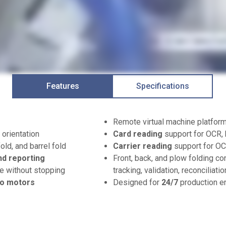
Features
Specifications
Remote virtual machine platfo
 orientation
Card reading
support for OCR, 
fold, and barrel fold
Carrier reading
support for O
nd reporting
Front, back, and plow folding co
e without stopping
tracking, validation, reconciliati
o motors
Designed for
24/7
production e