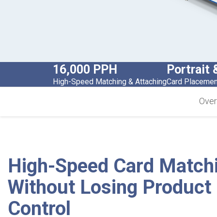
16,000 PPH
Portrait
High-Speed Matching & Attaching
Card Placement
Over
High-Speed Card Match
Without Losing Product
Control