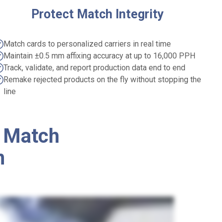
Protect Match Integrity
Match cards to personalized carriers in real time
Maintain ±0.5 mm affixing accuracy at up to 16,000 PPH
Track, validate, and report production data end to end
Remake rejected products on the fly without stopping the
line
 Match
n