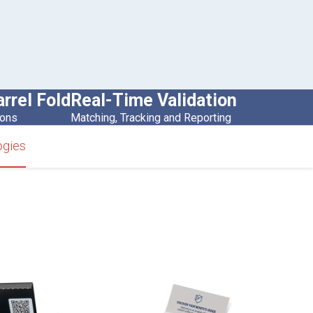
arrel Fold
Real-Time Validation
ions
Matching, Tracking and Reporting
ogies