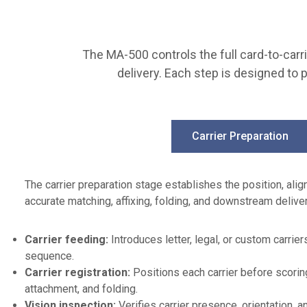
e
r
g
i
m
v
e
e
The MA-500 controls the full card-to-carrie
n
a
delivery. Each step is designed to 
t
r
:
c
C
h
a
i
Carrier Preparation
r
t
d
e
s
c
The carrier preparation stage establishes the position, ali
P
t
accurate matching, affixing, folding, and downstream deliver
r
u
i
r
Carrier feeding:
Introduces letter, legal, or custom carrie
m
e
sequence.
a
:
Carrier registration:
Positions each carrier before scoring
r
1
attachment, and folding.
y
0
Vision inspection:
Verifies carrier presence, orientation, an