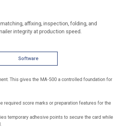
matching, affixing, inspection, folding, and
ailer integrity at production speed.
Software
ment. This gives the MA-500 a controlled foundation for
e required score marks or preparation features for the
ies temporary adhesive points to secure the card while
.