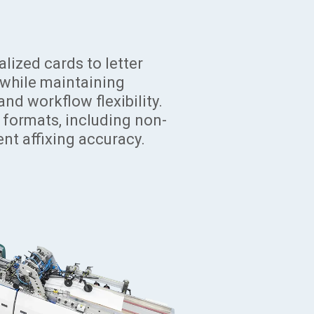
ized cards to letter
, while maintaining
and workflow flexibility.
r formats, including non-
nt affixing accuracy.