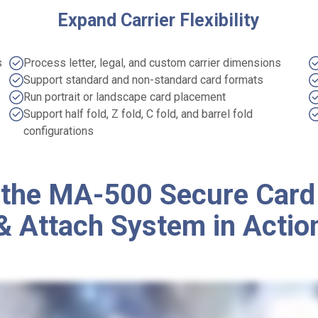
Expand Carrier Flexibility
s
Process letter, legal, and custom carrier dimensions
Support standard and non-standard card formats
Run portrait or landscape card placement
Support half fold, Z fold, C fold, and barrel fold
configurations
 the MA-500 Secure Card
& Attach System in Actio