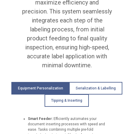
maximize efficiency and
u
r
precision. This system seamlessly
a
integrates each step of the
c
y
labeling process, from initial
o
f
product feeding to final quality
±
inspection, ensuring high-speed,
0
.
accurate label application with
5
minimal downtime.
m
m
M
a
Equipment Personalization
Serialization & Labelling
x
i
m
Tipping & Inserting
u
m
c
Smart Feeder:
Efficiently automates your
a
document inserting processes with speed and
r
ease. Tasks combining multiple pre-fold
t