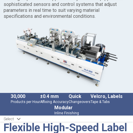
sophisticated sensors and control systems that adjust
parameters in real time to suit varying material
specifications and environmental conditions.
30,000
±0.4 mm
Quick
Velcro, Labels
Products per Hour
Affixing Accuracy
Changeovers
Tape & Tabs
Modular
Inline Finishing
Select
Flexible High-Speed Label