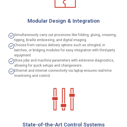
Modular Design & Integration
Simultaneously carry out processes like folding, gluing, creasing,
tipping, Braille embossing, and digital imaging.
Choose from various delivery options such as shingled, in
batches, or bridging modules for easy integration with third-party
equipment.
Store jobs and machine parameters with extensive diagnostics,
allowing for quick setups and changeovers.
Ethernet and internet connectivity via laptop ensures real-time
monitoring and control.
State-of-the-Art Control Systems