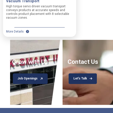
Vacuum Transport
a
High torque servo driven vacuum transport
t
A
conveys products at accurate speeds and
c
n
controls product placement with 8 selectable
h
y
vacuum zones.
i
n
n
o
g
n
More Details
H
-
i
c
g
o
h
n
-
f
s
o
Grow with Us
Contact Us
p
r
e
m
e
i
d
n
Job Openings
Let’s Talk
w
g
i
p
t
r
h
o
a
d
u
u
t
c
o
t