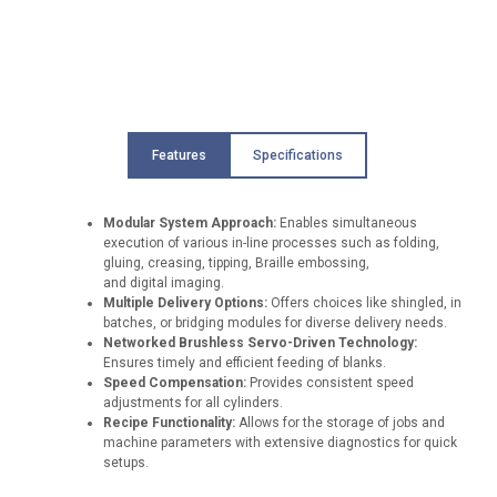
Features
Specifications
Modular System Approach:
Enables simultaneous
execution of various in-line processes such as folding,
gluing, creasing, tipping, Braille embossing,
and digital imaging.
Multiple Delivery Options:
Offers choices like shingled, in
batches, or bridging modules for diverse delivery needs.
Networked Brushless Servo-Driven Technology:
Ensures timely and efficient feeding of blanks.
Speed Compensation:
Provides consistent speed
adjustments for all cylinders.
Recipe Functionality:
Allows for the storage of jobs and
machine parameters with extensive diagnostics for quick
setups.