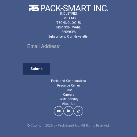
m
s
a
a
INDUSTRIES
t
r
SYSTEMS
i
e
TECHNOLOGIES
c
PDM SOFTWARE
s
SERVICES
a
p
Subscribe to Our Newsletter
u
e
t
e
o
d
m
c
a
o
t
m
i
p
c
e
Parts and Consumables
a
Resource Center
n
l
Pulse
s
l
Careers
a
y
Sustainability
t
About Us
d
i
i
Youtube Link
LinkedIn Link
TikTok Link
o
v
n
e
© Copyright 2026 by Pack-Smart Inc. All Rights Reserved.
r
t
e