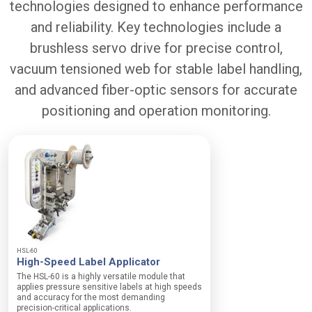
technologies designed to enhance performance
n
:
e
n
D
r
and reliability. Key technologies include a
i
i
h
n
v
brushless servo drive for precise control,
o
g
e
u
vacuum tensioned web for stable label handling,
M
r
r
o
t
N
and advanced fiber-optic sensors for accurate
d
n
e
u
o
positioning and operation monitoring.
t
l
n
w
e
-
o
:
c
r
I
o
k
S
m
e
O
p
d
G
l
b
r
i
r
a
a
u
d
n
s
i
t
h
HSL-60
n
p
High-Speed Label Applicator
l
g
r
e
The HSL-60 is a highly versatile module that
a
o
s
applies pressure sensitive labels at high speeds
n
d
and accuracy for the most demanding
s
d
u
precision-critical applications.
s