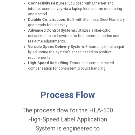
Connectivity Features:
Equipped with Ethernet and
internet connectivity via a laptop for real-time monitoring
and control.
Durable Construction:
Built with Stainless Steel Planetary
gearheads for longevity.
Advanced Control Systems:
Utilizes a fiber-optic
networked control system for fast communication and
real-time adjustments.
Variable Speed Delivery System:
Ensures optimal output
by adjusting the system’s speed based on product
requirements.
High-Speed Belt Lifting:
Features automatic speed
compensation for consistent product handling.
A
ff
Process Flow
i
x
i
The process flow for the HLA-500
n
g
High-Speed Label Application
a
System is engineered to
c
c