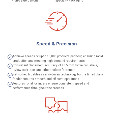
High-Value Cartons
Specialty Packaging
Speed & Precision
Achieve speeds of up to 15,000 products per hour, ensuring rapid
production and meeting high-demand requirements.
Consistent placement accuracy of ±0.5 mm for velcro labels,
hi/low tack tape, and other reclose fasteners.
Networked brushless servo-driven technology for the timed blank
feeder ensures smooth and efficient operations.
Features for all cylinders ensure consistent speed and
performance throughout the process.