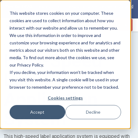
View the 1-PAS:
The world’s first inline solution for secure open and closed
loop card production
This website stores cookies on your computer. These
cookies are used to collect information about how you
Contact Us
interact with our website and allow us to remember you.
We use this information in order to improve and
customize your browsing experience and for analytics and
HLA-500
metrics about our visitors both on this website and other
High-Speed
media. To find out more about the cookies we use, see
our Privacy Policy.
Label
If you decline, your information won’t be tracked when
you visit this website. A single cookie will be used in your
browser to remember your preference not to be tracked.
Application
Cookies settings
System
Accept
Decline
This high-speed label application system is equipped with