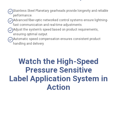
Stainless Steel Planetary gearheads provide longevity and reliable
performance.
Advanced fiber-optic networked control systems ensure lightning-
fast communication and real-time adjustments.
Adjust the system’s speed based on product requirements,
ensuring optimal output.
Automatic speed compensation ensures consistent product
handling and delivery.
Watch the
High-Speed
Pressure Sensitive
Label Application System
in
Action