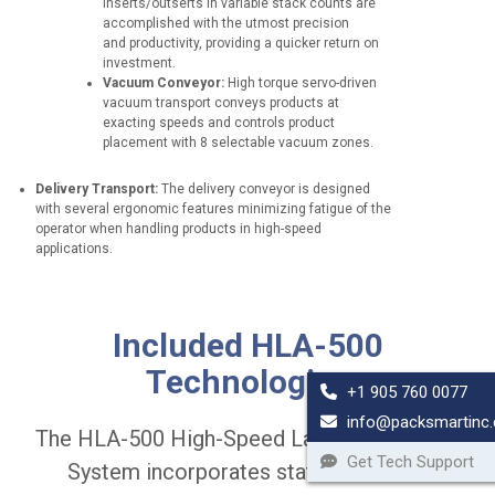
inserts/outserts in variable stack counts are
o
accomplished with the utmost precision
n
and productivity, providing a quicker return on
s
investment.
p
Vacuum Conveyor:
High torque servo-driven
e
vacuum transport conveys products at
e
exacting speeds and controls product
d
placement with 8 selectable vacuum zones.
u
p
Delivery Transport:
The delivery conveyor is designed
t
with several ergonomic features minimizing fatigue of the
o
operator when handling products in high-speed
3
applications.
0
,
0
B
D
0
a
i
0
Included HLA-500
r
v
c
c
e
Technologies
a
o
r
+1 905 760 0077
r
d
t
t
info@packsmartinc
e
G
o
The HLA-500 High-Speed Label Application
S
a
n
Get Tech Support
c
t
System incorporates state-of-the-art
s
a
e
p