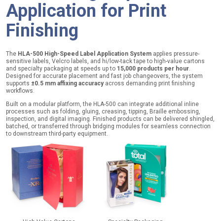
Application for Print
Finishing
The
HLA-500 High-Speed Label Application System
applies pressure-
sensitive labels, Velcro labels, and hi/low-tack tape to high-value cartons
and specialty packaging at speeds up to
15,000 products per hour
.
Designed for accurate placement and fast job changeovers, the system
supports
±0.5 mm affixing accuracy
across demanding print finishing
workflows.
Built on a modular platform, the HLA-500 can integrate additional inline
processes such as folding, gluing, creasing, tipping, Braille embossing,
inspection, and digital imaging. Finished products can be delivered shingled,
batched, or transferred through bridging modules for seamless connection
to downstream third-party equipment.