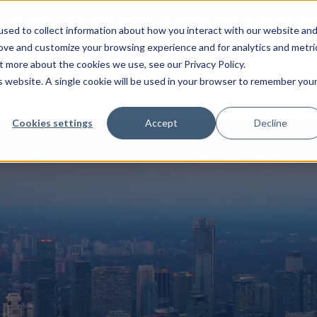
:
The world’s first inline solution for secure open and closed loo
sed to collect information about how you interact with our website an
rove and customize your browsing experience and for analytics and metri
t more about the cookies we use, see our Privacy Policy.
is website. A single cookie will be used in your browser to remember you
Industries
Systems
Technologies
PDM Software
Cookies settings
Accept
Decline