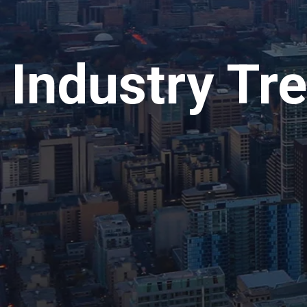
Industry Tr