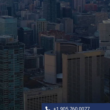
+1 905 760 0077