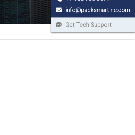
info@packsmartinc.com
Get Tech Support