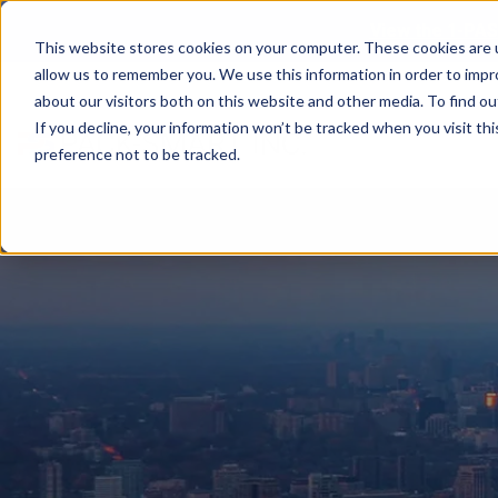
View the 1-PAS
This website stores cookies on your computer. These cookies are u
allow us to remember you. We use this information in order to imp
about our visitors both on this website and other media. To find ou
If you decline, your information won’t be tracked when you visit th
preference not to be tracked.