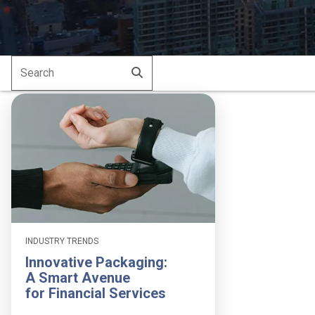
Search
Submit
for:
INDUSTRY TRENDS
Innovative Packaging:
A Smart Avenue
for Financial Services