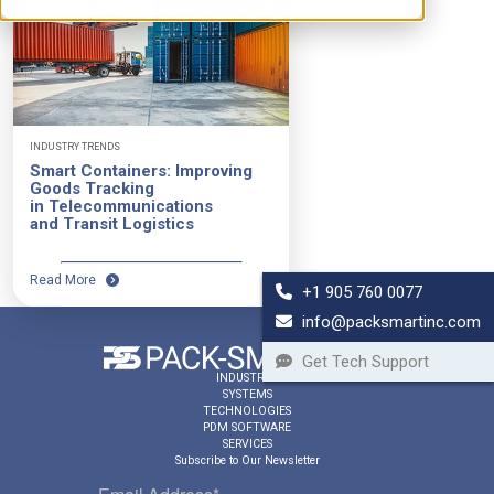
INDUSTRY TRENDS
Smart Containers: Improving
Goods Tracking
in Telecommunications
and Transit Logistics
Read More
+1 905 760 0077
info@packsmartinc.com
Get Tech Support
INDUSTRIES
SYSTEMS
TECHNOLOGIES
PDM SOFTWARE
SERVICES
Subscribe to Our Newsletter