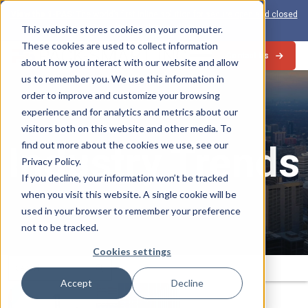
View the 1-PAS:
The world’s first inline solution for secure open and closed
loop card production
This website stores cookies on your computer.
These cookies are used to collect information
Contact Us
about how you interact with our website and allow
us to remember you. We use this information in
order to improve and customize your browsing
experience and for analytics and metrics about our
visitors both on this website and other media. To
Industry Trends
find out more about the cookies we use, see our
Privacy Policy.
If you decline, your information won’t be tracked
when you visit this website. A single cookie will be
used in your browser to remember your preference
not to be tracked.
Cookies settings
Search
Submit
for:
Accept
Decline