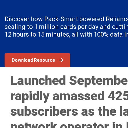
Discover how Pack-Smart powered Reliance
scaling to 1 million cards per day and cutti
12 hours to 15 minutes, all with 100% data in
Download Resource
Launched Septembe
rapidly amassed 425
subscribers as the l
network operator in 