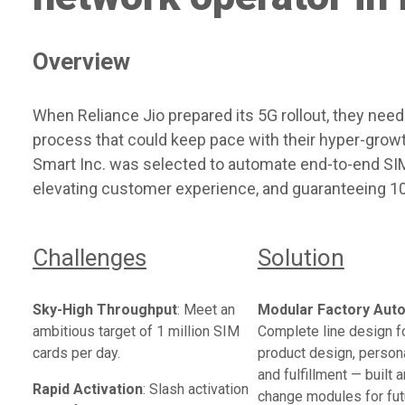
Overview
When Reliance Jio prepared its 5G rollout, they need
process that could keep pace with their hyper-grow
Smart Inc. was selected to automate end-to-end SIM 
elevating customer experience, and guaranteeing 10
Challenges
Solution
Sky-High Throughput
: Meet an
Modular Factory Aut
ambitious target of 1 million SIM
Complete line design f
cards per day.
product design, persona
and fulfillment — built 
Rapid Activation
: Slash activation
change modules for fut