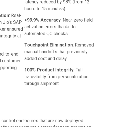
latency reduced by 98% (from 12
hours to 15 minutes).
ation
: Real-
>99.9% Accuracy
: Near-zero field
h Jio’s SAP
activation errors thanks to
ker ensured
automated QC checks.
ntegrity at
Touchpoint Elimination
: Removed
manual handoffs that previously
End-to-end
added cost and delay.
d customer
upporting
100% Product Integrity
: Full
traceability from personalization
through shipment.
r control enclosures that are now deployed