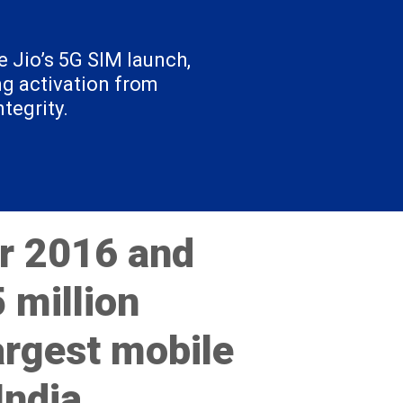
 Jio’s 5G SIM launch,
ng activation from
tegrity.
r 2016 and
 million
argest mobile
India.