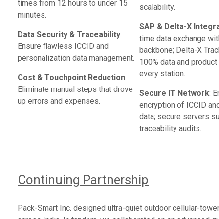
times from 12 hours to under 15
scalability.
minutes.
SAP & Delta-X Integr
Data Security & Traceability
:
time data exchange wit
Ensure flawless ICCID and
backbone; Delta-X Trac
personalization data management.
100% data and product i
every station.
Cost & Touchpoint Reduction
:
Eliminate manual steps that drove
Secure IT Network
: 
up errors and expenses.
encryption of ICCID an
data; secure servers s
traceability audits.
Continuing Partnership
Pack-Smart Inc. designed ultra-quiet outdoor cellular-towe