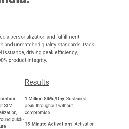
ed a personalization and fulfillment
th and unmatched quality standards. Pack-
issuance, driving peak efficiency,
0% product integrity.
Results
omation
:
1 Million SIMs/Day
: Sustained
or SIM
peak throughput without
lization,
compromise.
around quick-
15-Minute Activations
: Activation
ure