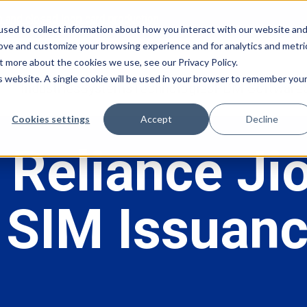
en and closed loop card production
sed to collect information about how you interact with our website an
rove and customize your browsing experience and for analytics and metri
t more about the cookies we use, see our Privacy Policy.
is website. A single cookie will be used in your browser to remember you
Industries
Systems
Technologies
PDM Software
Cookies settings
Accept
Decline
 Reliance Ji
SIM Issuanc