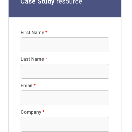
Case Study
resource.
First Name
*
Last Name
*
Email
*
Company
*