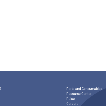
S
Parts and Consumables
Resource Center
Pulse
Careers