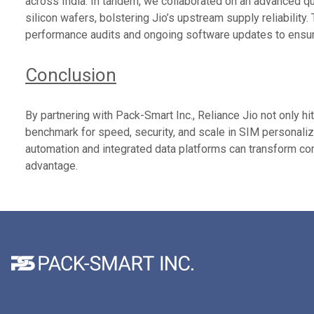
across India. In tandem, we collaborated on an advanced 
silicon wafers, bolstering Jio’s upstream supply reliability
performance audits and ongoing software updates to ensure
Conclusion
By partnering with Pack-Smart Inc., Reliance Jio not only hi
benchmark for speed, security, and scale in SIM personaliz
automation and integrated data platforms can transform com
advantage.