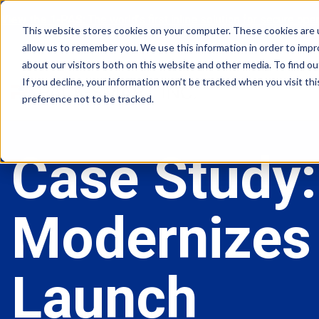
View the 1-PAS:
The world’s first inline solution for secure op
This website stores cookies on your computer. These cookies are u
allow us to remember you. We use this information in order to imp
about our visitors both on this website and other media. To find ou
If you decline, your information won’t be tracked when you visit th
preference not to be tracked.
Case Study:
Modernizes 
Launch