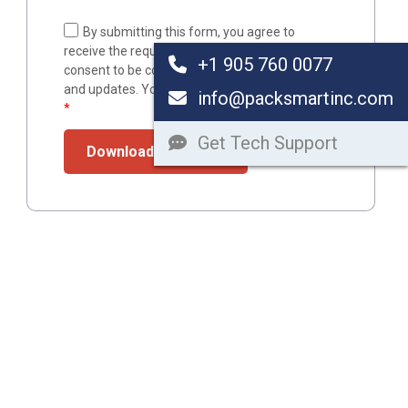
By submitting this form, you agree to
receive the requested resource via email and
+1 905 760 0077
consent to be contacted with related resources
and updates. You can unsubscribe at any time.
info@packsmartinc.com
*
Get Tech Support
Download Resource