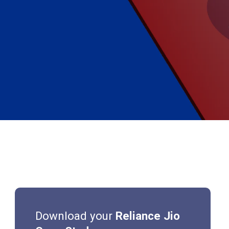
Download your
Reliance Jio