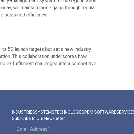
quality-management system for next-generation
. Today, we maintain those gains through regular
 sustained efficiency.
t its 5G launch targets but set a new industry
ation. This collaboration underscores how
plex fulfillment challenges into a competitive
INDUSTRIES
SYSTEMS
TECHNOLOGIES
PDM SOFTWARE
SERVICE
Subscribe to Our Newsletter